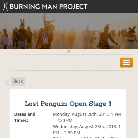
T
o
g
Back
g
l
e
n
Lost Penguin Open Stage !!
a
v
Dates and
Monday, August 26th, 2013, 1 PM
i
Times:
– 2:30 PM
g
Wednesday, August 28th, 2013, 1
a
PM – 2:30 PM
t