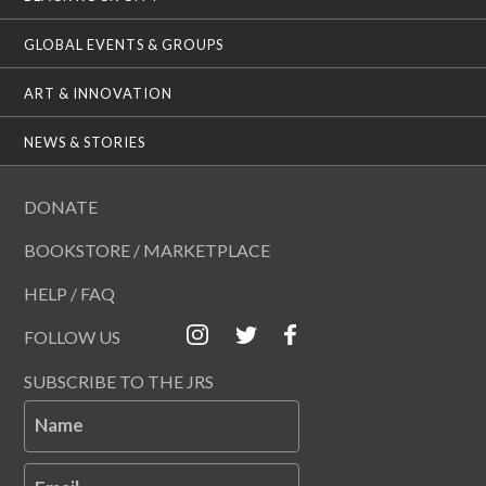
GLOBAL EVENTS & GROUPS
ART & INNOVATION
NEWS & STORIES
DONATE
BOOKSTORE / MARKETPLACE
HELP / FAQ
FOLLOW US
SUBSCRIBE TO THE JRS
Name