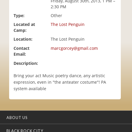
Friday, August 30th, 2013, 1 PM –
i
2:30 PM
o
Type:
Other
n
Located at
The Lost Penguin
Camp:
Location:
The Lost Penguin
Contact
marcgorcey@gmail.com
Email:
Description:
Bring your act Music poetry dance, any artistic
expression, even in "the anteater costume"! PA
system available
ABOUT US
BLACK ROCK CITY