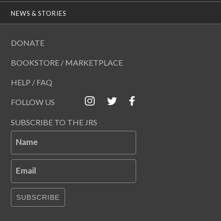
NEWS & STORIES
DONATE
BOOKSTORE / MARKETPLACE
HELP / FAQ
FOLLOW US
SUBSCRIBE TO THE JRS
Name
Email
SUBSCRIBE