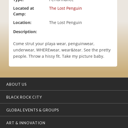
i
Located at
The Lost Penguin
o
Camp:
n
Location:
The Lost Penguin
Description:
Come strut your playa wear, penguinwear,
underwear, WHEREwear, wear&tear. See the pretty
people. Throw a hissy fit. Take my picture baby.
ABOUT US
BLACK ROCK CITY
GLOBAL EVENTS & GROUPS
ART & INNOVATION