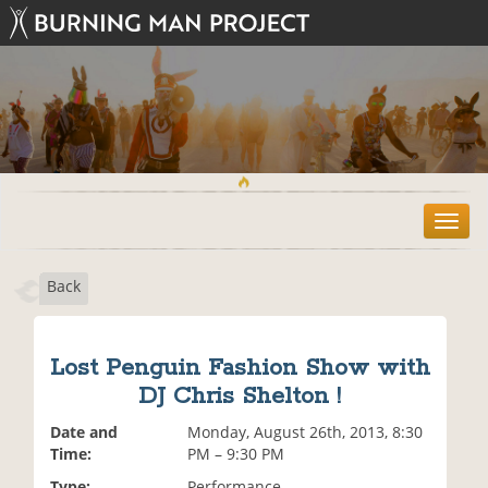
T
o
g
Back
g
l
e
n
Lost Penguin Fashion Show with
a
DJ Chris Shelton !
v
i
Date and
Monday, August 26th, 2013, 8:30
g
Time:
PM – 9:30 PM
a
t
Type:
Performance