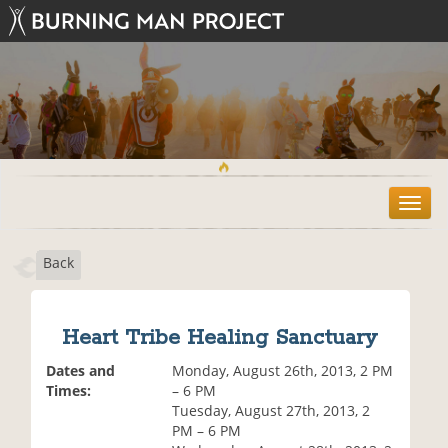
T
o
g
Back
g
l
e
n
Heart Tribe Healing Sanctuary
a
v
Dates and
Monday, August 26th, 2013, 2 PM
i
Times:
– 6 PM
g
Tuesday, August 27th, 2013, 2
a
PM – 6 PM
t