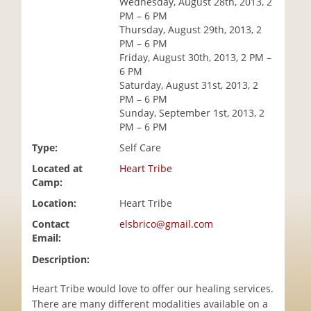
Wednesday, August 28th, 2013, 2
i
PM – 6 PM
o
Thursday, August 29th, 2013, 2
n
PM – 6 PM
Friday, August 30th, 2013, 2 PM –
6 PM
Saturday, August 31st, 2013, 2
PM – 6 PM
Sunday, September 1st, 2013, 2
PM – 6 PM
Type:
Self Care
Located at
Heart Tribe
Camp:
Location:
Heart Tribe
Contact
elsbrico@gmail.com
Email:
Description:
Heart Tribe would love to offer our healing services.
There are many different modalities available on a