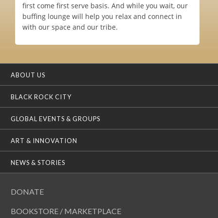
first come first serve basis. And while you wait, our
buffing lounge will help you relax and connect in
with our space and our tribe.
ABOUT US
BLACK ROCK CITY
GLOBAL EVENTS & GROUPS
ART & INNOVATION
NEWS & STORIES
DONATE
BOOKSTORE / MARKETPLACE