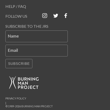
HELP / FAQ
FOLLOW US
SUBSCRIBE TO THE JRS
Name
Email
SUBSCRIBE
PRIVACY POLICY
|
© 1989-2026 BURNING MAN PROJECT