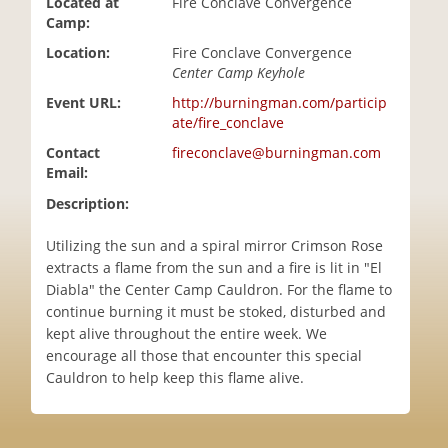
Located at
Fire Conclave Convergence
i
Camp:
o
Location:
Fire Conclave Convergence
n
Center Camp Keyhole
Event URL:
http://burningman.com/particip
ate/fire_conclave
Contact
fireconclave@burningman.com
Email:
Description:
Utilizing the sun and a spiral mirror Crimson Rose
extracts a flame from the sun and a fire is lit in "El
Diabla" the Center Camp Cauldron. For the flame to
continue burning it must be stoked, disturbed and
kept alive throughout the entire week. We
encourage all those that encounter this special
Cauldron to help keep this flame alive.