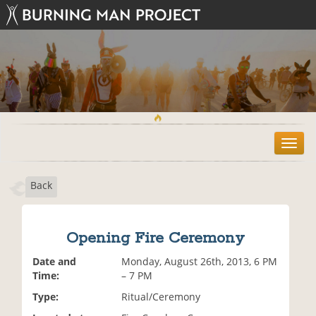
T
o
g
Back
g
l
e
n
Opening Fire Ceremony
a
v
Date and
Monday, August 26th, 2013, 6 PM
i
Time:
– 7 PM
g
Type:
Ritual/Ceremony
a
t