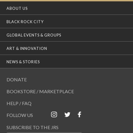
ABOUT US
BLACK ROCK CITY
GLOBAL EVENTS & GROUPS
ART & INNOVATION
NEWS & STORIES
DONATE
BOOKSTORE / MARKETPLACE
HELP / FAQ
FOLLOW US
SUBSCRIBE TO THE JRS