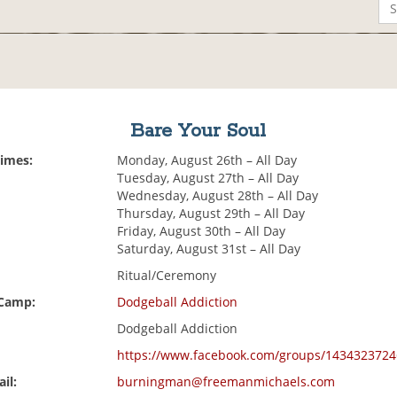
Bare Your Soul
Times:
Monday, August 26th – All Day
Tuesday, August 27th – All Day
Wednesday, August 28th – All Day
Thursday, August 29th – All Day
Friday, August 30th – All Day
Saturday, August 31st – All Day
Ritual/Ceremony
 Camp:
Dodgeball Addiction
Dodgeball Addiction
https://www.facebook.com/groups/1434323724
il:
burningman@freemanmichaels.com