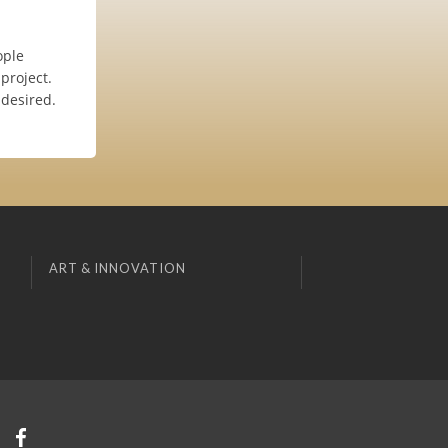
ople
project.
 desired.
ART & INNOVATION