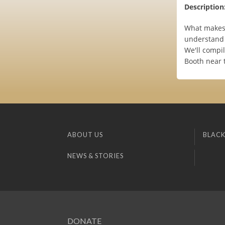
Description
What makes 
understand 
We'll compil
Booth near 
ABOUT US
BLACK
NEWS & STORIES
DONATE