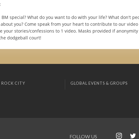
:
BM special? What do you want to do with your life? What don't pe
about you? Come speak from your heart to contribute to our video 
e your stories/confessions to 1 video. Masks provided if anonymity
the dodgeball court!
 ROCK CITY
GLOBAL EVENTS & GROUPS
FOLLOW US