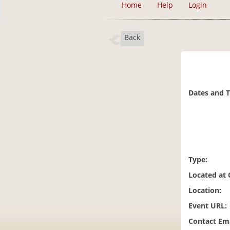
Home
Help
Login
Back
Dates and 
Type:
Located at
Location:
Event URL:
Contact Ema