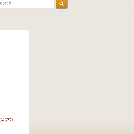
64677/