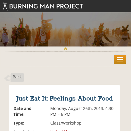
T
o
g
Back
g
l
e
n
Just Eat It: Feelings About Food
a
v
Date and
Monday, August 26th, 2013, 4:30
i
Time:
PM – 6 PM
g
Type:
Class/Workshop
a
t