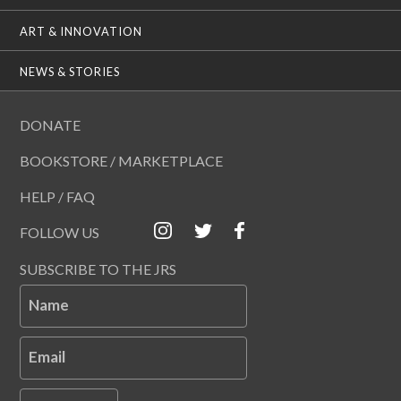
ART & INNOVATION
NEWS & STORIES
DONATE
BOOKSTORE / MARKETPLACE
HELP / FAQ
FOLLOW US
SUBSCRIBE TO THE JRS
Name
Email