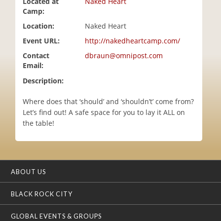
Located at
Naked Heart
i
Camp:
o
Location:
Naked Heart
n
Event URL:
http://nakedheartcamp.com/
Contact
dbraun@omnipost.com
Email:
Description:
Where does that ‘should’ and ‘shouldn’t’ come from?
Let’s find out! A safe space for you to lay it ALL on
the table!
ABOUT US
BLACK ROCK CITY
GLOBAL EVENTS & GROUPS