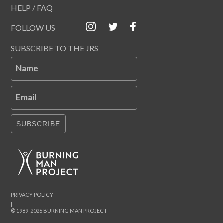
HELP / FAQ
FOLLOW US
SUBSCRIBE TO THE JRS
Name
Email
SUBSCRIBE
PRIVACY POLICY
|
© 1989-2026 BURNING MAN PROJECT