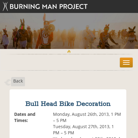
T
o
g
Back
g
l
e
n
Bull Head Bike Decoration
a
v
Dates and
Monday, August 26th, 2013, 1 PM
i
Times:
– 5 PM
g
Tuesday, August 27th, 2013, 1
a
PM – 5 PM
t