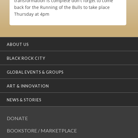
transformation is complete don't forget to come
back for the Running of the Bulls to take place
Thursday at 4pm
ABOUT US
BLACK ROCK CITY
GLOBAL EVENTS & GROUPS
ART & INNOVATION
NEWS & STORIES
DONATE
BOOKSTORE / MARKETPLACE