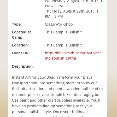
Wednesday, August 28th, 2013, 1
i
PM – 5 PM
o
Thursday, August 29th, 2013, 1
n
PM – 5 PM
Type:
Class/Workshop
Located at
This Camp is Bullshit
Camp:
Location:
This Camp is Bullshit
Event URL:
http://hillelsmith.com/BM/thisca
mpisbullshit.html
Description:
Instant Art for your Bike.Transform your playa
transportation into something more. Stop by our
Bullshit art station and paint a wooden bull head to
metamorphisize your simple bike into a raging bull.
Use paint and other craft supplies available. You'll
have no problem finding something to fit your
personal bullshit style. Once your bullhead