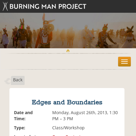
T
o
g
Back
g
l
e
n
Edges and Boundaries
a
v
Date and
Monday, August 26th, 2013, 1:30
i
Time:
PM – 3 PM
g
Type:
Class/Workshop
a
t