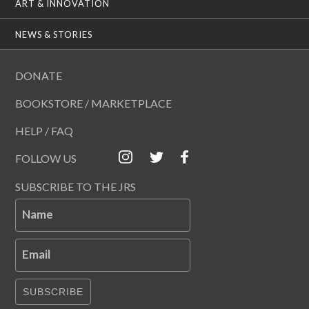
ART & INNOVATION
NEWS & STORIES
DONATE
BOOKSTORE / MARKETPLACE
HELP / FAQ
FOLLOW US
SUBSCRIBE TO THE JRS
Name
Email
SUBSCRIBE