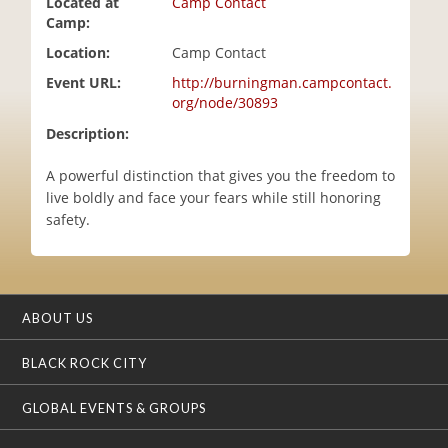
Located at
Camp Contact
i
Camp:
o
Location:
Camp Contact
n
Event URL:
http://burningman.campcontact.
org/node/30893
Description:
A powerful distinction that gives you the freedom to
live boldly and face your fears while still honoring
safety.
ABOUT US
BLACK ROCK CITY
GLOBAL EVENTS & GROUPS