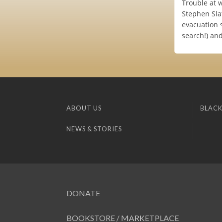
Trouble at 
Stephen Sla
evacuation s
search!) and
ABOUT US
BLACK
NEWS & STORIES
DONATE
BOOKSTORE / MARKETPLACE