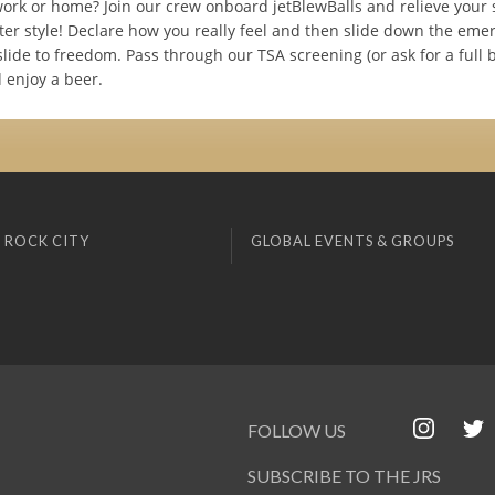
work or home? Join our crew onboard jetBlewBalls and relieve your 
ter style! Declare how you really feel and then slide down the eme
lide to freedom. Pass through our TSA screening (or ask for a full 
 enjoy a beer.
 ROCK CITY
GLOBAL EVENTS & GROUPS
FOLLOW US
SUBSCRIBE TO THE JRS