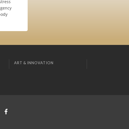
stress
rgency
body
ART & INNOVATION