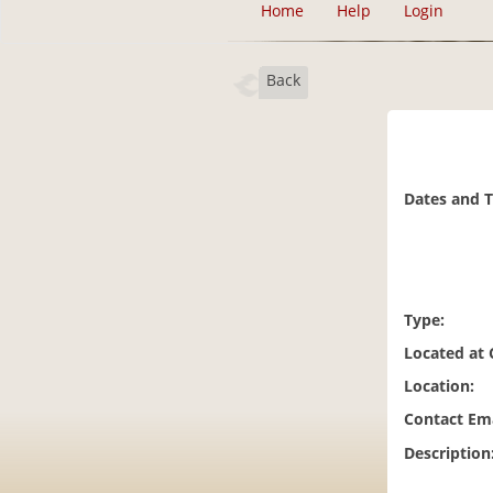
Home
Help
Login
Back
Dates and 
Type:
Located at
Location:
Contact Ema
Description