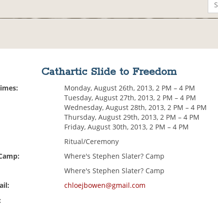
Cathartic Slide to Freedom
Times:
Monday, August 26th, 2013, 2 PM – 4 PM
Tuesday, August 27th, 2013, 2 PM – 4 PM
Wednesday, August 28th, 2013, 2 PM – 4 PM
Thursday, August 29th, 2013, 2 PM – 4 PM
Friday, August 30th, 2013, 2 PM – 4 PM
Ritual/Ceremony
 Camp:
Where's Stephen Slater? Camp
Where's Stephen Slater? Camp
il:
chloejbowen@gmail.com
: