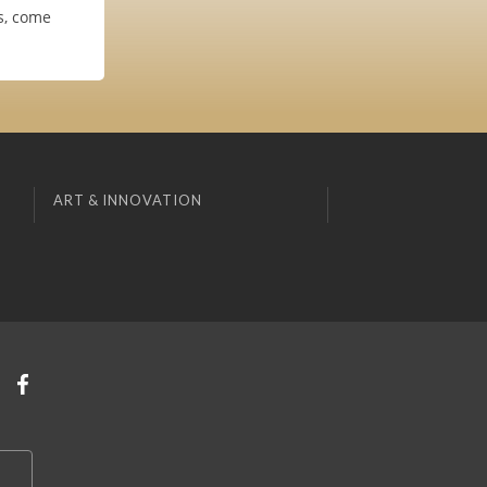
es, come
ART & INNOVATION