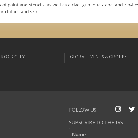
 of paint and stencils, as well as a rivet gun. duct-tape, and zip-ti
ur clothes and skin.
 ROCK CITY
GLOBAL EVENTS & GROUPS
FOLLOW US
SUBSCRIBE TO THE JRS
Name