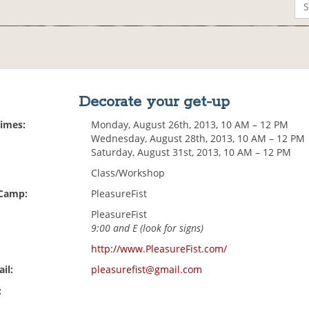
Decorate your get-up
Times:
Monday, August 26th, 2013, 10 AM – 12 PM
Wednesday, August 28th, 2013, 10 AM – 12 PM
Saturday, August 31st, 2013, 10 AM – 12 PM
Class/Workshop
 Camp:
PleasureFist
PleasureFist
9:00 and E (look for signs)
http://www.PleasureFist.com/
il:
pleasurefist@gmail.com
: