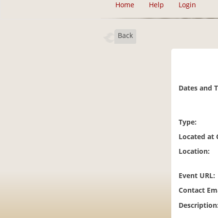
Home
Help
Login
Back
Dates and 
Type:
Located at
Location:
Event URL:
Contact Ema
Description