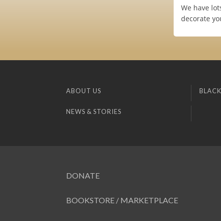
We have lots
decorate yo
ABOUT US
BLACK
NEWS & STORIES
DONATE
BOOKSTORE / MARKETPLACE