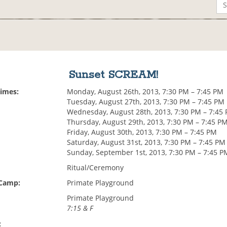
Sunset SCREAM!
Times:
Monday, August 26th, 2013, 7:30 PM – 7:45 PM
Tuesday, August 27th, 2013, 7:30 PM – 7:45 PM
Wednesday, August 28th, 2013, 7:30 PM – 7:45
Thursday, August 29th, 2013, 7:30 PM – 7:45 P
Friday, August 30th, 2013, 7:30 PM – 7:45 PM
Saturday, August 31st, 2013, 7:30 PM – 7:45 PM
Sunday, September 1st, 2013, 7:30 PM – 7:45 P
Ritual/Ceremony
 Camp:
Primate Playground
Primate Playground
7:15 & F
: