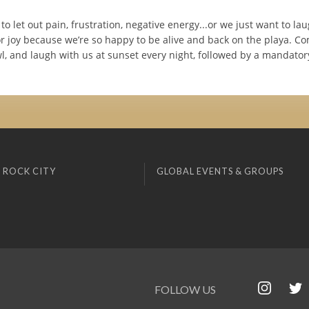
to let out pain, frustration, negative energy...or we just want to la
r joy because we’re so happy to be alive and back on the playa. C
l, and laugh with us at sunset every night, followed by a mandato
 ROCK CITY
GLOBAL EVENTS & GROUPS
FOLLOW US