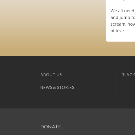
We all need 
and jump fo
scream, how
of love.
ABOUT US
BLACK
NEWS & STORIES
DONATE