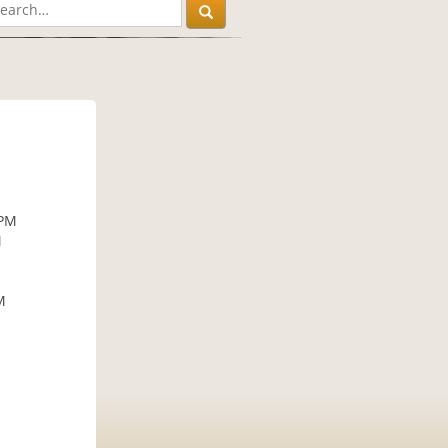
 PM
M
M