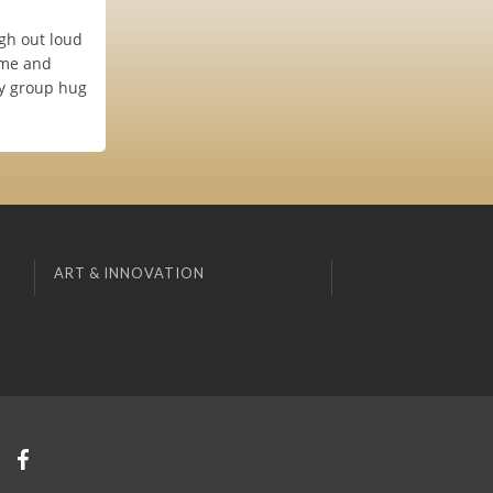
ugh out loud
ome and
ry group hug
ART & INNOVATION