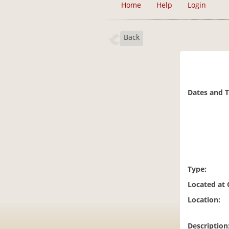
Home
Help
Login
Back
Dates and 
Type:
Located at
Location:
Description