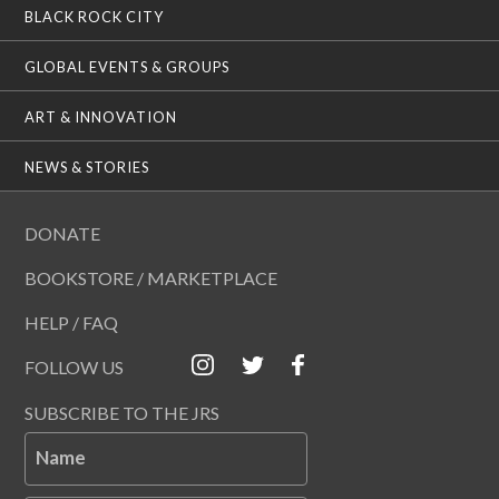
BLACK ROCK CITY
GLOBAL EVENTS & GROUPS
ART & INNOVATION
NEWS & STORIES
DONATE
BOOKSTORE / MARKETPLACE
HELP / FAQ
FOLLOW US
SUBSCRIBE TO THE JRS
Name