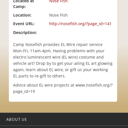
Located at
Nose Fish
i
Camp:
o
Location:
Nose Fish
n
Event URL:
http://nosefish.org/?page_id=141
Description:
Camp Nosefish provides EL Wire repair service
Mon-Fri, 11am-4pm. Having problems with your
electro luminescent wire (EL wire) costume and
vehicle art? Drop by to get your ailing EL art glowing
again, learn about EL wire, or gift us your working
EL parts to re-gift to others.
Advice about EL wire projects at www.nosefish.org/?
page_id=19
ABOUT US