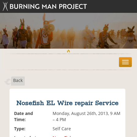
T
o
g
Back
g
l
e
n
Nosefish EL Wire repair Service
a
v
Date and
Monday, August 26th, 2013, 9 AM
i
Time:
– 4 PM
g
Type:
Self Care
a
t