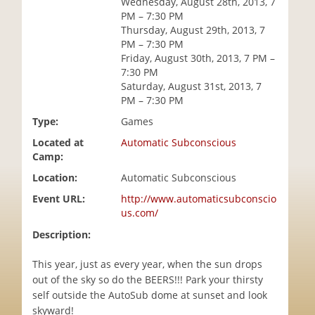
Wednesday, August 28th, 2013, 7
i
PM – 7:30 PM
o
Thursday, August 29th, 2013, 7
n
PM – 7:30 PM
Friday, August 30th, 2013, 7 PM –
7:30 PM
Saturday, August 31st, 2013, 7
PM – 7:30 PM
Type:
Games
Located at
Automatic Subconscious
Camp:
Location:
Automatic Subconscious
Event URL:
http://www.automaticsubconscio
us.com/
Description:
This year, just as every year, when the sun drops
out of the sky so do the BEERS!!! Park your thirsty
self outside the AutoSub dome at sunset and look
skyward!