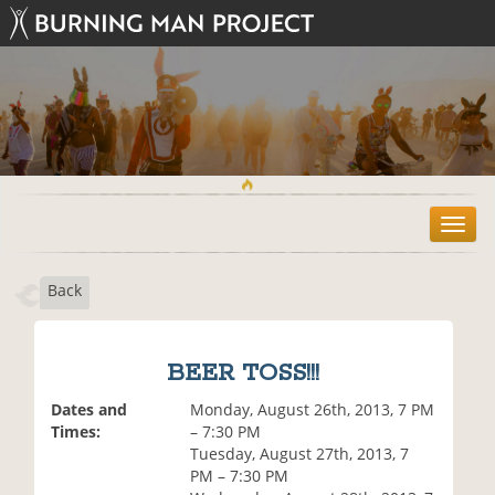
T
o
g
Back
g
l
e
n
BEER TOSS!!!
a
v
Dates and
Monday, August 26th, 2013, 7 PM
i
Times:
– 7:30 PM
g
Tuesday, August 27th, 2013, 7
a
PM – 7:30 PM
t