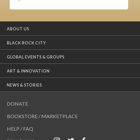
ABOUT US
BLACK ROCK CITY
GLOBAL EVENTS & GROUPS
ART & INNOVATION
NEWS & STORIES
DONATE
BOOKSTORE / MARKETPLACE
HELP / FAQ