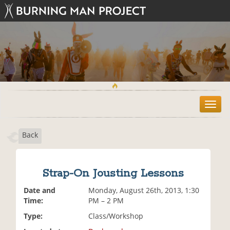
T
o
g
Back
g
l
e
n
Strap-On Jousting Lessons
a
v
Date and
Monday, August 26th, 2013, 1:30
i
Time:
PM – 2 PM
g
Type:
Class/Workshop
a
t