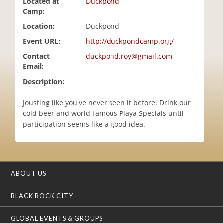
Located at
Duckpond
i
Camp:
o
Location:
Duckpond
n
Event URL:
http://duckpondcamp.org/
Contact
duckpond.roy@gmail.com
Email:
Description:
Jousting like you've never seen it before. Drink our
cold beer and world-famous Playa Specials until
participation seems like a good idea.
ABOUT US
BLACK ROCK CITY
GLOBAL EVENTS & GROUPS