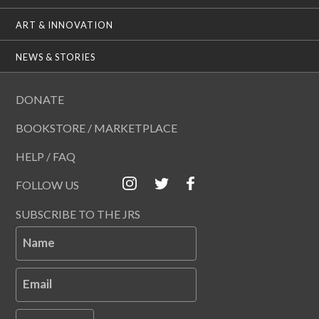
ART & INNOVATION
NEWS & STORIES
DONATE
BOOKSTORE / MARKETPLACE
HELP / FAQ
FOLLOW US
SUBSCRIBE TO THE JRS
Name
Email