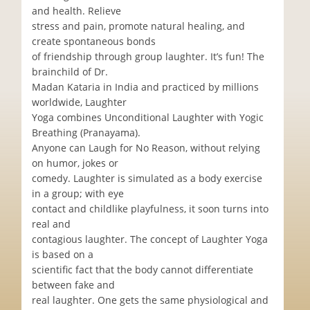
and health. Relieve
stress and pain, promote natural healing, and
create spontaneous bonds
of friendship through group laughter. It’s fun! The
brainchild of Dr.
Madan Kataria in India and practiced by millions
worldwide, Laughter
Yoga combines Unconditional Laughter with Yogic
Breathing (Pranayama).
Anyone can Laugh for No Reason, without relying
on humor, jokes or
comedy. Laughter is simulated as a body exercise
in a group; with eye
contact and childlike playfulness, it soon turns into
real and
contagious laughter. The concept of Laughter Yoga
is based on a
scientific fact that the body cannot differentiate
between fake and
real laughter. One gets the same physiological and