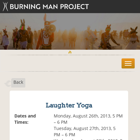
T
o
g
Back
g
l
e
n
Laughter Yoga
a
v
Dates and
Monday, August 26th, 2013, 5 PM
i
Times:
– 6 PM
g
Tuesday, August 27th, 2013, 5
a
PM – 6 PM
t