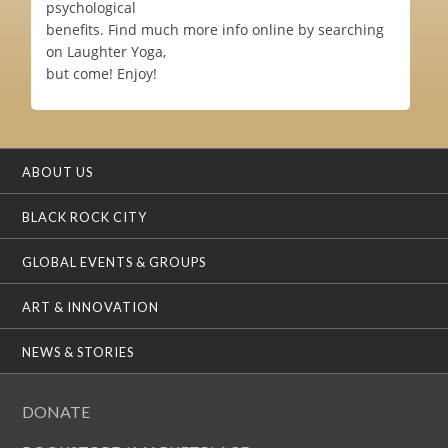
psychological
benefits. Find much more info online by searching
on Laughter Yoga,
but come! Enjoy!
ABOUT US
BLACK ROCK CITY
GLOBAL EVENTS & GROUPS
ART & INNOVATION
NEWS & STORIES
DONATE