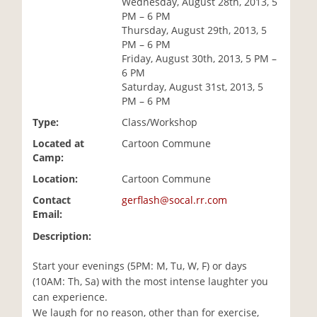
Wednesday, August 28th, 2013, 5
i
PM – 6 PM
o
Thursday, August 29th, 2013, 5
n
PM – 6 PM
Friday, August 30th, 2013, 5 PM –
6 PM
Saturday, August 31st, 2013, 5
PM – 6 PM
Type:
Class/Workshop
Located at
Cartoon Commune
Camp:
Location:
Cartoon Commune
Contact
gerflash@socal.rr.com
Email:
Description:
Start your evenings (5PM: M, Tu, W, F) or days
(10AM: Th, Sa) with the most intense laughter you
can experience.
We laugh for no reason, other than for exercise,