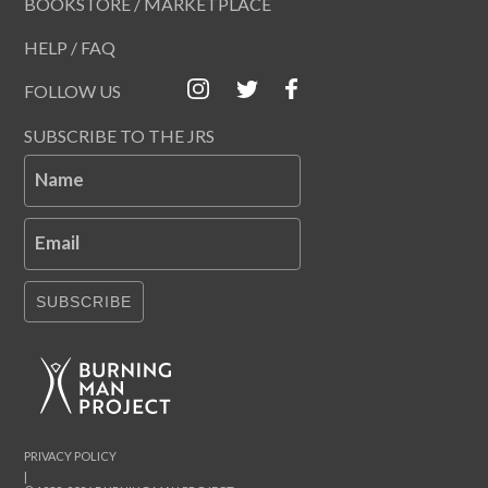
BOOKSTORE / MARKETPLACE
HELP / FAQ
FOLLOW US
SUBSCRIBE TO THE JRS
Name
Email
SUBSCRIBE
PRIVACY POLICY
|