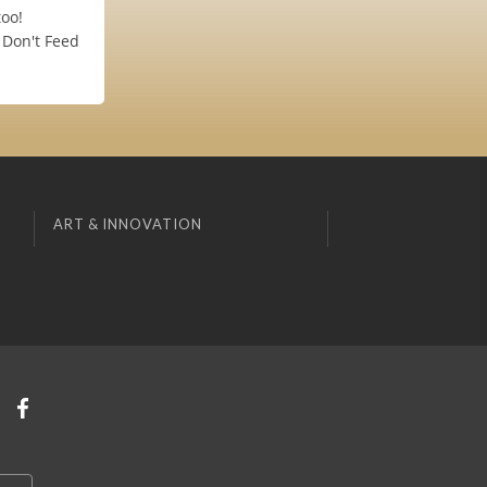
oo!
 Don't Feed
ART & INNOVATION