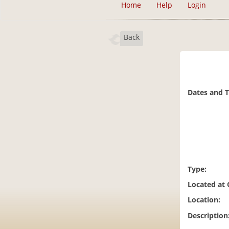
Home
Help
Login
Back
Dates and 
Type:
Located at
Location:
Description