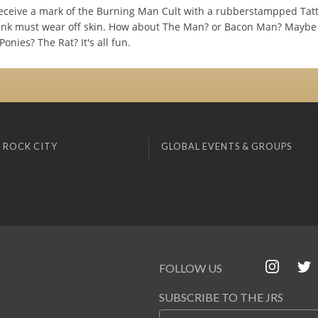
ceive a mark of the Burning Man Cult with a rubberstampped Tatt
nk must wear off skin. How about The Man? or Bacon Man? Maybe
Ponies? The Rat? It's all fun.
 ROCK CITY
GLOBAL EVENTS & GROUPS
FOLLOW US
SUBSCRIBE TO THE JRS