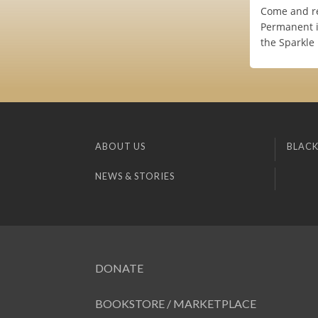
Come and re
Permanent i
the Sparkle 
ABOUT US
BLACK
NEWS & STORIES
DONATE
BOOKSTORE / MARKETPLACE