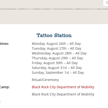
Tattoo Station
Times:
Monday, August 26th – All Day
Tuesday, August 27th – All Day
Wednesday, August 28th – All Day
Thursday, August 29th – All Day
Friday, August 30th – All Day
Saturday, August 31st – All Day
Sunday, September 1st – All Day
Ritual/Ceremony
 Camp:
Black Rock City Department of Mobility
Black Rock City Department of Mobility
: