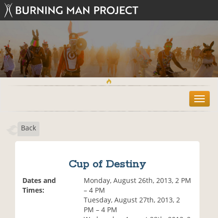
T
o
g
Back
g
l
e
n
Cup of Destiny
a
v
Dates and
Monday, August 26th, 2013, 2 PM
i
Times:
– 4 PM
g
Tuesday, August 27th, 2013, 2
a
PM – 4 PM
t