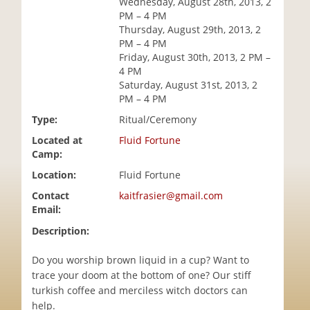
Wednesday, August 28th, 2013, 2
i
PM – 4 PM
o
Thursday, August 29th, 2013, 2
n
PM – 4 PM
Friday, August 30th, 2013, 2 PM –
4 PM
Saturday, August 31st, 2013, 2
PM – 4 PM
Type:
Ritual/Ceremony
Located at
Fluid Fortune
Camp:
Location:
Fluid Fortune
Contact
kaitfrasier@gmail.com
Email:
Description:
Do you worship brown liquid in a cup? Want to
trace your doom at the bottom of one? Our stiff
turkish coffee and merciless witch doctors can
help.