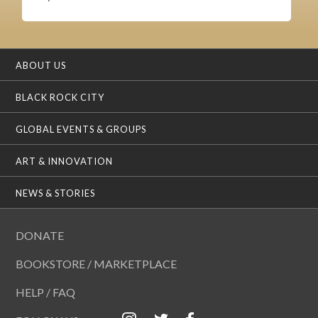
ABOUT US
BLACK ROCK CITY
GLOBAL EVENTS & GROUPS
ART & INNOVATION
NEWS & STORIES
DONATE
BOOKSTORE / MARKETPLACE
HELP / FAQ