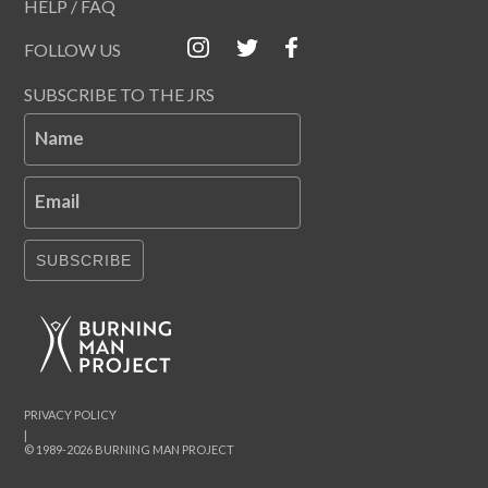
HELP / FAQ
FOLLOW US
SUBSCRIBE TO THE JRS
Name
Email
SUBSCRIBE
PRIVACY POLICY
|
© 1989-2026 BURNING MAN PROJECT