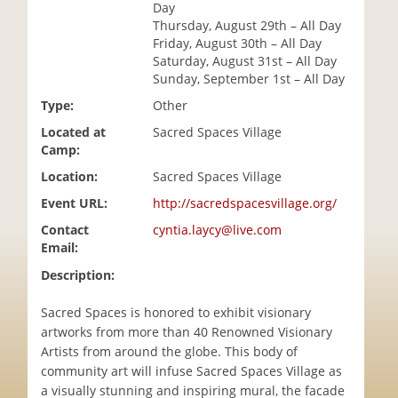
Day
i
Thursday, August 29th – All Day
o
Friday, August 30th – All Day
n
Saturday, August 31st – All Day
Sunday, September 1st – All Day
Type:
Other
Located at
Sacred Spaces Village
Camp:
Location:
Sacred Spaces Village
Event URL:
http://sacredspacesvillage.org/
Contact
cyntia.laycy@live.com
Email:
Description:
Sacred Spaces is honored to exhibit visionary
artworks from more than 40 Renowned Visionary
Artists from around the globe. This body of
community art will infuse Sacred Spaces Village as
a visually stunning and inspiring mural, the facade