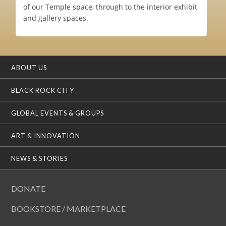
of our Temple space, through to the interior exhibit
and gallery spaces.
ABOUT US
BLACK ROCK CITY
GLOBAL EVENTS & GROUPS
ART & INNOVATION
NEWS & STORIES
DONATE
BOOKSTORE / MARKETPLACE