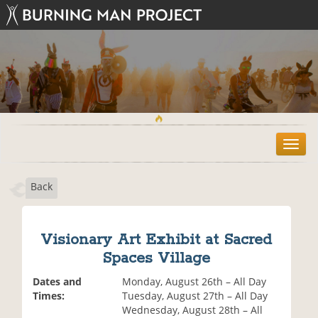
T
o
g
Back
g
l
e
n
Visionary Art Exhibit at Sacred
a
Spaces Village
v
i
Dates and
Monday, August 26th – All Day
g
Times:
Tuesday, August 27th – All Day
a
Wednesday, August 28th – All
t