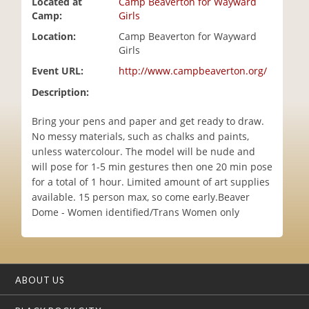
Located at
Camp Beaverton for Wayward
i
Camp:
Girls
o
Location:
Camp Beaverton for Wayward
n
Girls
Event URL:
http://www.campbeaverton.org/
Description:
Bring your pens and paper and get ready to draw.
No messy materials, such as chalks and paints,
unless watercolour. The model will be nude and
will pose for 1-5 min gestures then one 20 min pose
for a total of 1 hour. Limited amount of art supplies
available. 15 person max, so come early.Beaver
Dome - Women identified/Trans Women only
ABOUT US