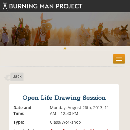
T
o
g
Back
g
l
e
n
Open Life Drawing Session
a
v
Date and
Monday, August 26th, 2013, 11
i
Time:
AM – 12:30 PM
g
Type:
Class/Workshop
a
t