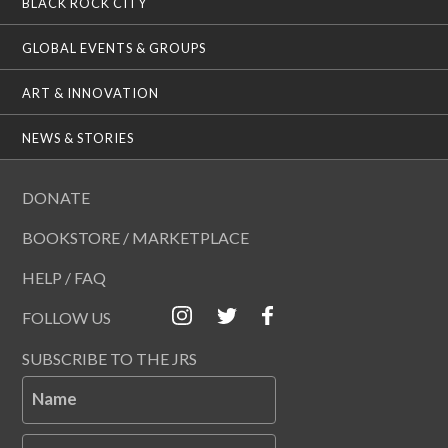
BLACK ROCK CITY
GLOBAL EVENTS & GROUPS
ART & INNOVATION
NEWS & STORIES
DONATE
BOOKSTORE / MARKETPLACE
HELP / FAQ
FOLLOW US
SUBSCRIBE TO THE JRS
Name