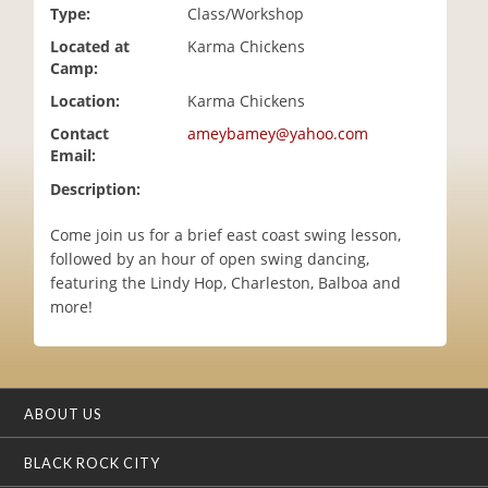
Type:
Class/Workshop
i
o
Located at
Karma Chickens
n
Camp:
Location:
Karma Chickens
Contact
ameybamey@yahoo.com
Email:
Description:
Come join us for a brief east coast swing lesson,
followed by an hour of open swing dancing,
featuring the Lindy Hop, Charleston, Balboa and
more!
ABOUT US
BLACK ROCK CITY