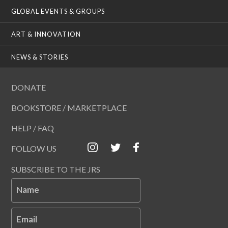
GLOBAL EVENTS & GROUPS
ART & INNOVATION
NEWS & STORIES
DONATE
BOOKSTORE / MARKETPLACE
HELP / FAQ
FOLLOW US
SUBSCRIBE TO THE JRS
Name
Email