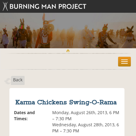
T
o
g
Back
g
l
e
n
Karma Chickens Swing-O-Rama
a
v
Dates and
Monday, August 26th, 2013, 6 PM
i
Times:
– 7:30 PM
g
Wednesday, August 28th, 2013, 6
a
PM – 7:30 PM
t