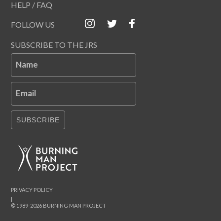
HELP / FAQ
FOLLOW US
SUBSCRIBE TO THE JRS
Name
Email
SUBSCRIBE
PRIVACY POLICY
|
© 1989-2026 BURNING MAN PROJECT