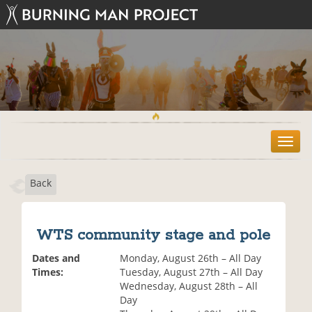
T
o
g
Back
g
l
e
n
WTS community stage and pole
a
v
Dates and
Monday, August 26th – All Day
i
Times:
Tuesday, August 27th – All Day
g
Wednesday, August 28th – All
a
Day
t