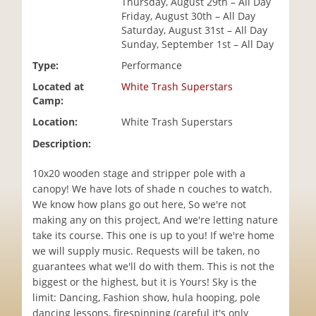
Thursday, August 29th – All Day
i
Friday, August 30th – All Day
o
Saturday, August 31st – All Day
n
Sunday, September 1st – All Day
Type:
Performance
Located at
White Trash Superstars
Camp:
Location:
White Trash Superstars
Description:
10x20 wooden stage and stripper pole with a
canopy! We have lots of shade n couches to watch.
We know how plans go out here, So we're not
making any on this project, And we're letting nature
take its course. This one is up to you! If we're home
we will supply music. Requests will be taken, no
guarantees what we'll do with them. This is not the
biggest or the highest, but it is Yours! Sky is the
limit: Dancing, Fashion show, hula hooping, pole
dancing lessons, firespinning (careful it's only