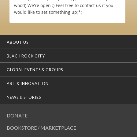
wood) We're open :) Feel free to contact us if you
would like to set something up)*(
ABOUT US
BLACK ROCK CITY
GLOBAL EVENTS & GROUPS
ART & INNOVATION
NEWS & STORIES
DONATE
BOOKSTORE / MARKETPLACE