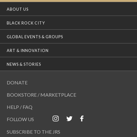
ABOUT US
BLACK ROCK CITY
GLOBAL EVENTS & GROUPS
ART & INNOVATION
NEWS & STORIES
DONATE
BOOKSTORE / MARKETPLACE
HELP / FAQ
FOLLOW US
SUBSCRIBE TO THE JRS