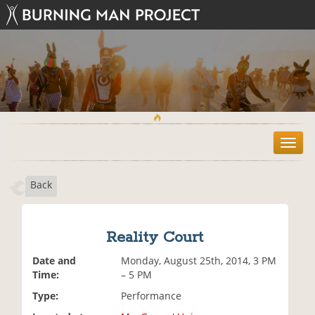
T
o
g
Back
g
l
e
n
Reality Court
a
v
Date and
Monday, August 25th, 2014, 3 PM
i
Time:
– 5 PM
g
Type:
Performance
a
t