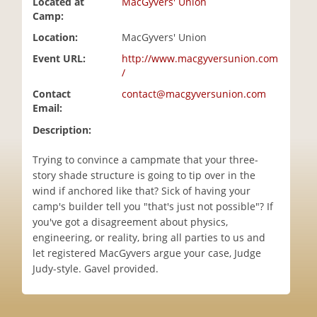
Located at
MacGyvers' Union
i
Camp:
o
Location:
MacGyvers' Union
n
Event URL:
http://www.macgyversunion.com
/
Contact
contact@macgyversunion.com
Email:
Description:
Trying to convince a campmate that your three-
story shade structure is going to tip over in the
wind if anchored like that? Sick of having your
camp's builder tell you "that's just not possible"? If
you've got a disagreement about physics,
engineering, or reality, bring all parties to us and
let registered MacGyvers argue your case, Judge
Judy-style. Gavel provided.