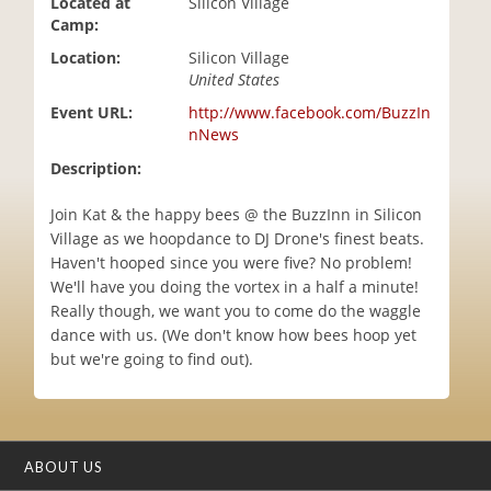
Located at
Silicon Village
i
Camp:
o
Location:
Silicon Village
n
United States
Event URL:
http://www.facebook.com/BuzzIn
nNews
Description:
Join Kat & the happy bees @ the BuzzInn in Silicon
Village as we hoopdance to DJ Drone's finest beats.
Haven't hooped since you were five? No problem!
We'll have you doing the vortex in a half a minute!
Really though, we want you to come do the waggle
dance with us. (We don't know how bees hoop yet
but we're going to find out).
ABOUT US