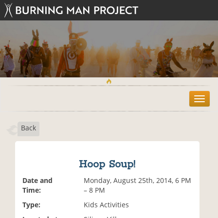
T
o
g
Back
g
l
e
n
Hoop Soup!
a
v
Date and
Monday, August 25th, 2014, 6 PM
i
Time:
– 8 PM
g
Type:
Kids Activities
a
t