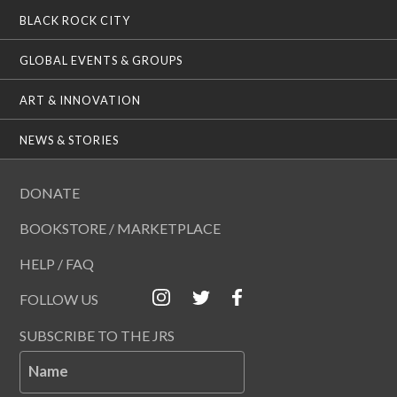
BLACK ROCK CITY
GLOBAL EVENTS & GROUPS
ART & INNOVATION
NEWS & STORIES
DONATE
BOOKSTORE / MARKETPLACE
HELP / FAQ
FOLLOW US
SUBSCRIBE TO THE JRS
Name