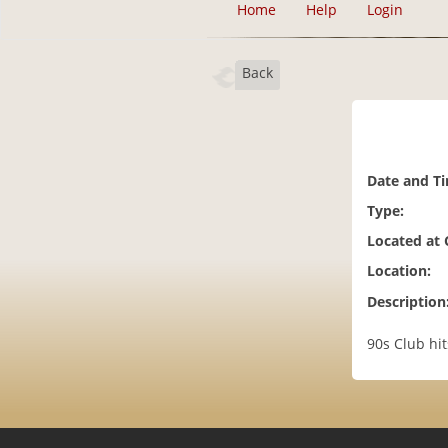
Home
Help
Login
Back
Date and T
Type:
Located at
Location:
Description
90s Club hi