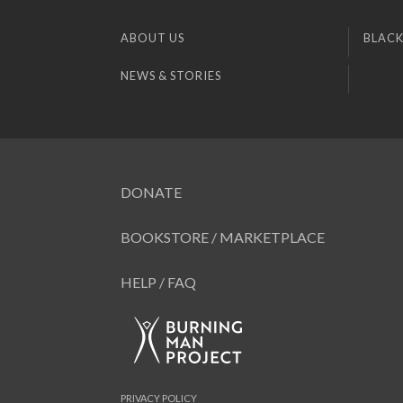
ABOUT US
BLACK
NEWS & STORIES
DONATE
BOOKSTORE / MARKETPLACE
HELP / FAQ
PRIVACY POLICY