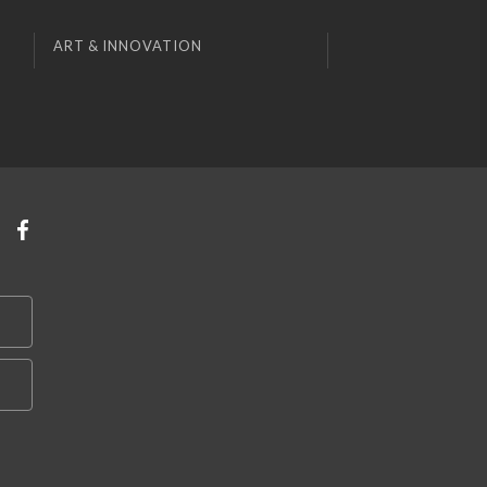
ART & INNOVATION