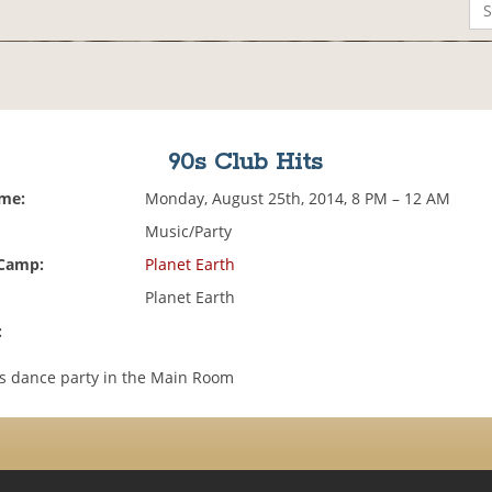
90s Club Hits
ime:
Monday, August 25th, 2014, 8 PM – 12 AM
Music/Party
 Camp:
Planet Earth
Planet Earth
:
ts dance party in the Main Room