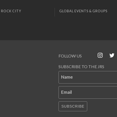
 ROCK CITY
GLOBAL EVENTS & GROUPS
FOLLOW US
SUBSCRIBE TO THE JRS
Name
Email
SUBSCRIBE