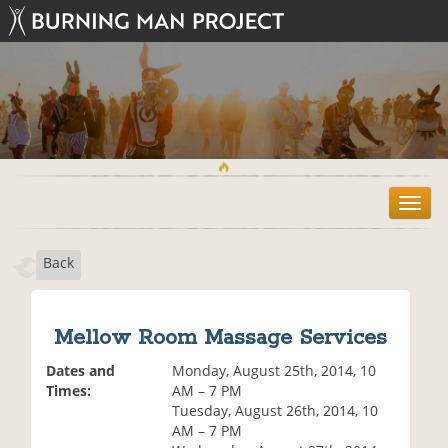
T
o
g
Back
g
l
e
n
Mellow Room Massage Services
a
v
Dates and
Monday, August 25th, 2014, 10
i
Times:
AM – 7 PM
g
Tuesday, August 26th, 2014, 10
a
AM – 7 PM
t