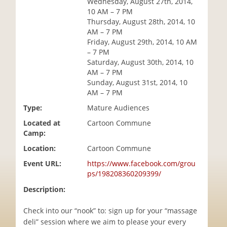
Wednesday, August 27th, 2014,
i
10 AM – 7 PM
o
Thursday, August 28th, 2014, 10
n
AM – 7 PM
Friday, August 29th, 2014, 10 AM
– 7 PM
Saturday, August 30th, 2014, 10
AM – 7 PM
Sunday, August 31st, 2014, 10
AM – 7 PM
Type:
Mature Audiences
Located at
Cartoon Commune
Camp:
Location:
Cartoon Commune
Event URL:
https://www.facebook.com/grou
ps/198208360209399/
Description:
Check into our “nook” to: sign up for your “massage
deli” session where we aim to please your every