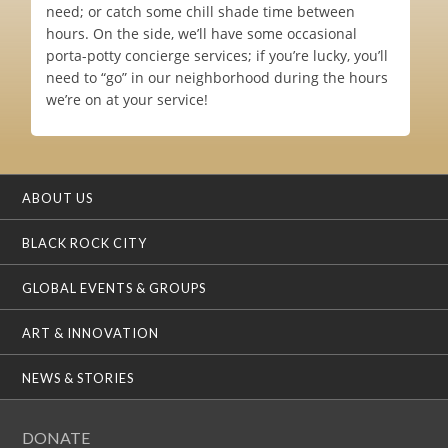
need; or catch some chill shade time between
hours. On the side, we’ll have some occasional
porta-potty concierge services; if you’re lucky, you’ll
need to “go” in our neighborhood during the hours
we’re on at your service!
ABOUT US
BLACK ROCK CITY
GLOBAL EVENTS & GROUPS
ART & INNOVATION
NEWS & STORIES
DONATE