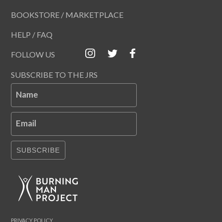
BOOKSTORE / MARKETPLACE
HELP / FAQ
FOLLOW US
SUBSCRIBE TO THE JRS
Name
Email
SUBSCRIBE
PRIVACY POLICY