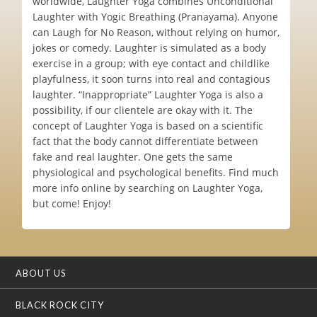
worldwide, Laughter Yoga combines Unconditional
Laughter with Yogic Breathing (Pranayama). Anyone
can Laugh for No Reason, without relying on humor,
jokes or comedy. Laughter is simulated as a body
exercise in a group; with eye contact and childlike
playfulness, it soon turns into real and contagious
laughter. “Inappropriate” Laughter Yoga is also a
possibility, if our clientele are okay with it. The
concept of Laughter Yoga is based on a scientific
fact that the body cannot differentiate between
fake and real laughter. One gets the same
physiological and psychological benefits. Find much
more info online by searching on Laughter Yoga,
but come! Enjoy!
ABOUT US
BLACK ROCK CITY