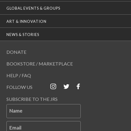
GLOBAL EVENTS & GROUPS
ART & INNOVATION
NEWS & STORIES
DONATE
BOOKSTORE / MARKETPLACE
HELP / FAQ
FOLLOW US
SUBSCRIBE TO THE JRS
Name
Email