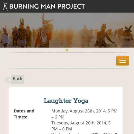
T
o
g
Back
g
l
e
n
Laughter Yoga
a
v
Dates and
Monday, August 25th, 2014, 5 PM
i
Times:
– 6 PM
g
Tuesday, August 26th, 2014, 5
a
PM – 6 PM
t