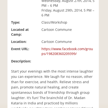
Wednesday, August 27th, 2014, 5
i
PM – 6 PM
o
Friday, August 29th, 2014, 5 PM –
n
6 PM
Type:
Class/Workshop
Located at
Cartoon Commune
Camp:
Location:
Cartoon Commune
Event URL:
https://www.facebook.com/grou
ps/198208360209399/
Description:
Start your evenings with the most intense laughter
you can experience. We laugh for no reason, other
than for exercise, and health. Relieve stress and
pain, promote natural healing, and create
spontaneous bonds of friendship through group
laughter. It’s fun! The brainchild of Dr. Madan
Kataria in India and practiced by millions