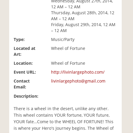
Wednesday, August 27th, 2014,
i
12 AM – 12 AM
o
Thursday, August 28th, 2014, 12
n
AM – 12 AM
Friday, August 29th, 2014, 12 AM
– 12 AM
Type:
Music/Party
Located at
Wheel of Fortune
Art:
Location:
Wheel of Fortune
Event URL:
http://livinlargephoto.com/
Contact
livinlargephoto@gmail.com
Email:
Description:
There is a wheel in the desert, unlike any other.
This wheel contains YOUR fortune, YOUR future,
YOUR fate…Come to the WHEEL OF FORTUNE! This
is where your Hero's Journey begins. The Wheel of