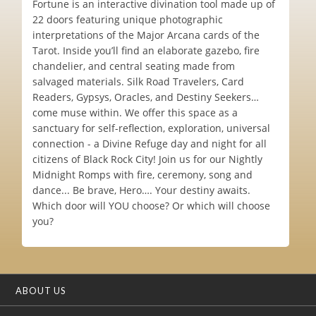
Fortune is an interactive divination tool made up of
22 doors featuring unique photographic
interpretations of the Major Arcana cards of the
Tarot. Inside you’ll find an elaborate gazebo, fire
chandelier, and central seating made from
salvaged materials. Silk Road Travelers, Card
Readers, Gypsys, Oracles, and Destiny Seekers…
come muse within. We offer this space as a
sanctuary for self-reflection, exploration, universal
connection - a Divine Refuge day and night for all
citizens of Black Rock City! Join us for our Nightly
Midnight Romps with fire, ceremony, song and
dance... Be brave, Hero…. Your destiny awaits.
Which door will YOU choose? Or which will choose
you?
ABOUT US