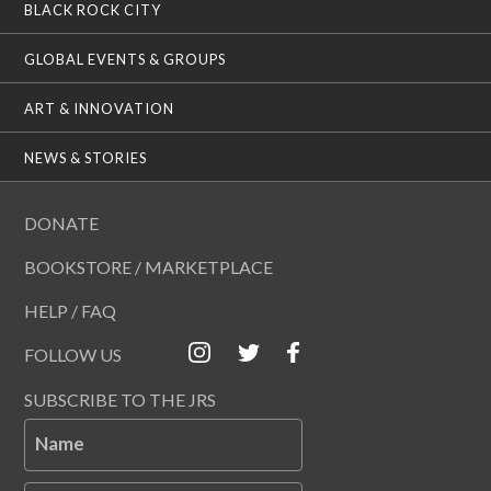
BLACK ROCK CITY
GLOBAL EVENTS & GROUPS
ART & INNOVATION
NEWS & STORIES
DONATE
BOOKSTORE / MARKETPLACE
HELP / FAQ
FOLLOW US
SUBSCRIBE TO THE JRS
Name