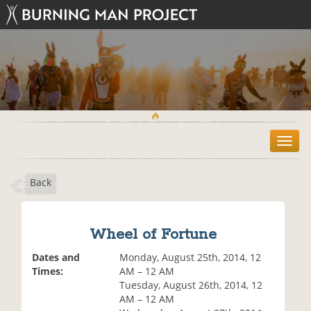
T
o
g
Back
g
l
e
n
Wheel of Fortune
a
v
Dates and
Monday, August 25th, 2014, 12
i
Times:
AM – 12 AM
g
Tuesday, August 26th, 2014, 12
a
AM – 12 AM
t