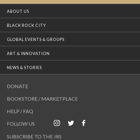
ABOUT US
BLACK ROCK CITY
GLOBAL EVENTS & GROUPS
ART & INNOVATION
NEWS & STORIES
DONATE
BOOKSTORE / MARKETPLACE
HELP / FAQ
FOLLOW US
SUBSCRIBE TO THE JRS