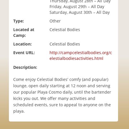
Thursday, August 28th – All Day
i
Friday, August 29th – All Day
o
Saturday, August 30th – All Day
n
Type:
Other
Located at
Celestial Bodies
Camp:
Location:
Celestial Bodies
Event URL:
http://campcelestialbodies.org/c
elestialbodiesactivities.html
Description:
Come enjoy Celestial Bodies' comfy (and popular)
lounge, open daily starting at 12 noon and serving
our popular Playa Cosmo daily, until the bartender
kicks you out. We offer many activities and
scheduled events, sure to appeal to anyone on the
playa.