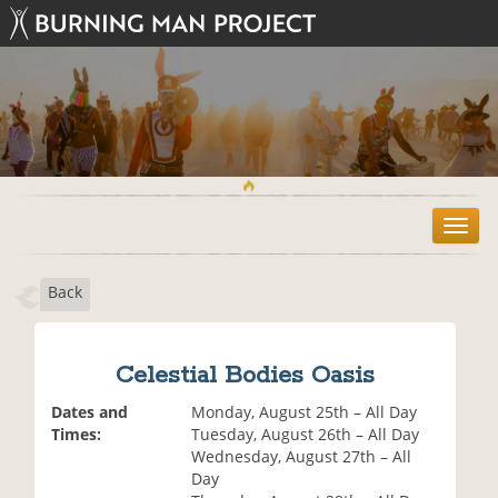
T
o
g
Back
g
l
e
n
Celestial Bodies Oasis
a
v
Dates and
Monday, August 25th – All Day
i
Times:
Tuesday, August 26th – All Day
g
Wednesday, August 27th – All
a
Day
t