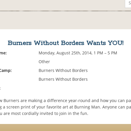
Burners Without Borders Wants YOU!
ime:
Monday, August 25th, 2014, 1 PM – 5 PM
Other
 Camp:
Burners Without Borders
Burners Without Borders
:
w Burners are making a difference year-round and how you can par
g a screen print of your favorite art at Burning Man. Anyone can pa
are most cordially invited to join in the fun.