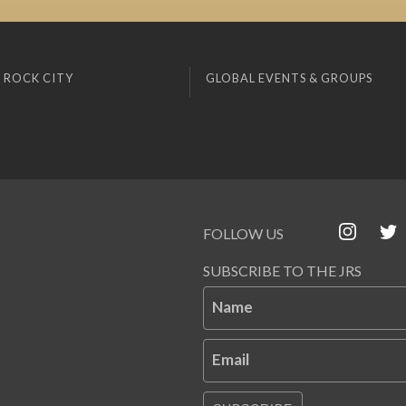
 ROCK CITY
GLOBAL EVENTS & GROUPS
FOLLOW US
SUBSCRIBE TO THE JRS
Name
Email