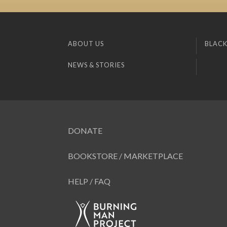
ABOUT US
BLACK
NEWS & STORIES
DONATE
BOOKSTORE / MARKETPLACE
HELP / FAQ