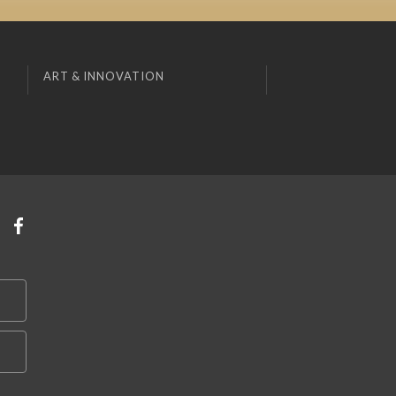
ART & INNOVATION