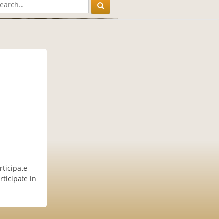
ticipate
rticipate in