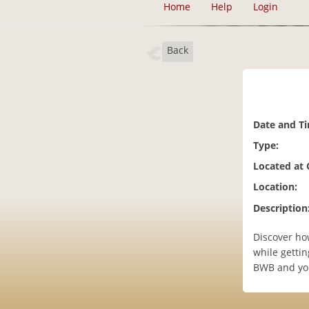
Home
Help
Login
Back
Date and T
Type:
Located at
Location:
Description
Discover ho
while gettin
BWB and you 