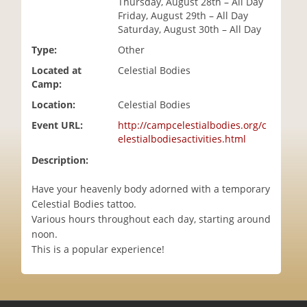
Thursday, August 28th – All Day
i
Friday, August 29th – All Day
o
Saturday, August 30th – All Day
n
Type:
Other
Located at
Celestial Bodies
Camp:
Location:
Celestial Bodies
Event URL:
http://campcelestialbodies.org/c
elestialbodiesactivities.html
Description:
Have your heavenly body adorned with a temporary
Celestial Bodies tattoo.
Various hours throughout each day, starting around
noon.
This is a popular experience!