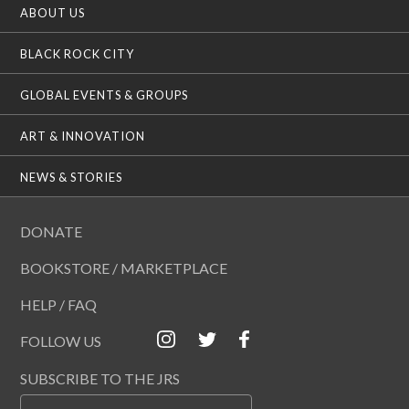
ABOUT US
BLACK ROCK CITY
GLOBAL EVENTS & GROUPS
ART & INNOVATION
NEWS & STORIES
DONATE
BOOKSTORE / MARKETPLACE
HELP / FAQ
FOLLOW US
SUBSCRIBE TO THE JRS