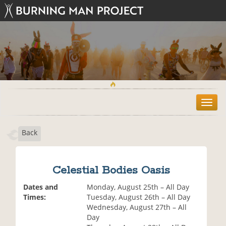
T
o
g
Back
g
l
e
n
Celestial Bodies Oasis
a
v
Dates and
Monday, August 25th – All Day
i
Times:
Tuesday, August 26th – All Day
g
Wednesday, August 27th – All
a
Day
t