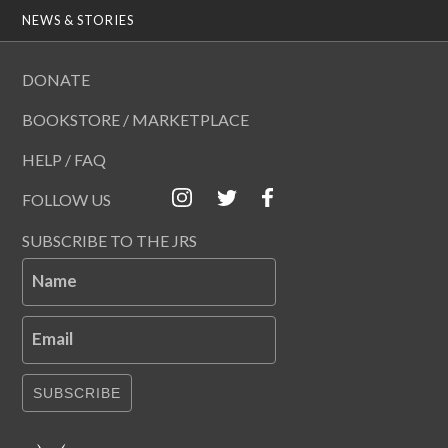
NEWS & STORIES
DONATE
BOOKSTORE / MARKETPLACE
HELP / FAQ
FOLLOW US
SUBSCRIBE TO THE JRS
Name
Email
SUBSCRIBE