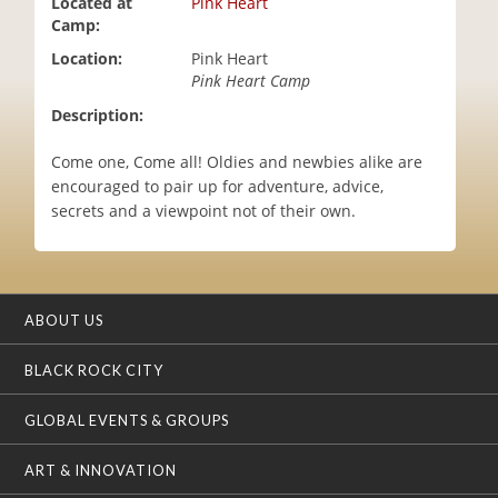
Located at
Pink Heart
i
Camp:
o
Location:
Pink Heart
n
Pink Heart Camp
Description:
Come one, Come all! Oldies and newbies alike are
encouraged to pair up for adventure, advice,
secrets and a viewpoint not of their own.
ABOUT US
BLACK ROCK CITY
GLOBAL EVENTS & GROUPS
ART & INNOVATION