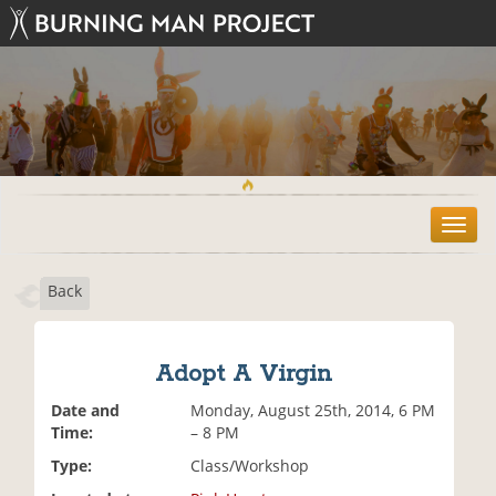
T
o
g
Back
g
l
e
n
Adopt A Virgin
a
v
Date and
Monday, August 25th, 2014, 6 PM
i
Time:
– 8 PM
g
Type:
Class/Workshop
a
t