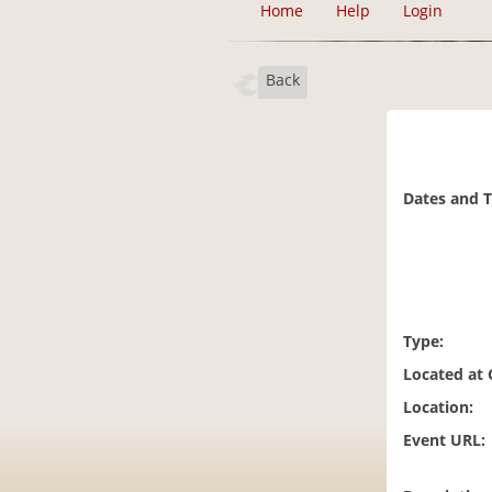
Home
Help
Login
Back
Dates and 
Type:
Located at
Location:
Event URL: