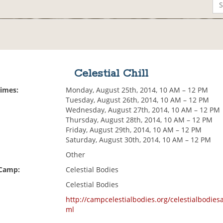
Celestial Chill
Times:
Monday, August 25th, 2014, 10 AM – 12 PM
Tuesday, August 26th, 2014, 10 AM – 12 PM
Wednesday, August 27th, 2014, 10 AM – 12 PM
Thursday, August 28th, 2014, 10 AM – 12 PM
Friday, August 29th, 2014, 10 AM – 12 PM
Saturday, August 30th, 2014, 10 AM – 12 PM
Other
 Camp:
Celestial Bodies
Celestial Bodies
http://campcelestialbodies.org/celestialbodiesac
ml