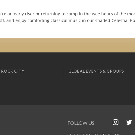
:
’re an early riser or returning to camp in the wee hours of the mo
off, and enjoy comforting classical music in our shaded Celestial B
 ROCK CITY
GLOBAL EVENTS & GROUPS
FOLLOW US