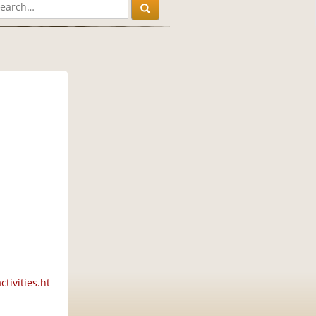
tivities.ht