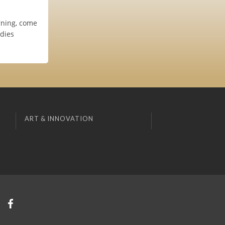
rning, come
odies
ART & INNOVATION