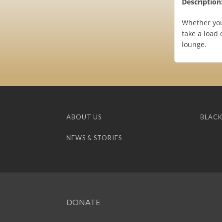
Description
Whether you
take a load 
lounge.
ABOUT US
BLACK
NEWS & STORIES
DONATE