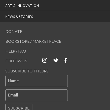
ART & INNOVATION
NEWS & STORIES
DONATE
BOOKSTORE / MARKETPLACE
HELP / FAQ
FOLLOW US
SUBSCRIBE TO THE JRS
Name
Email
SUBSCRIBE