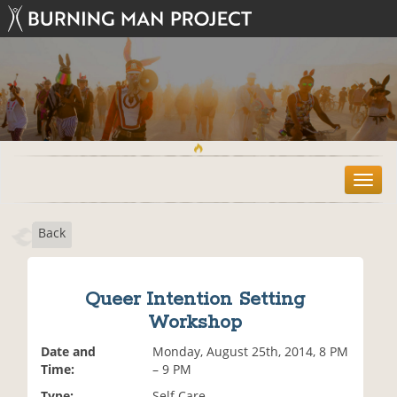
T
o
g
Back
g
l
e
n
Queer Intention Setting
a
Workshop
v
i
Date and
Monday, August 25th, 2014, 8 PM
g
Time:
– 9 PM
a
t
Type:
Self Care