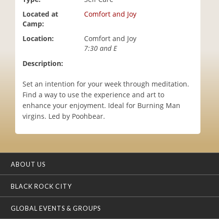
i
Located at
Comfort and Joy
o
Camp:
n
Location:
Comfort and Joy
7:30 and E
Description:
Set an intention for your week through meditation.
Find a way to use the experience and art to
enhance your enjoyment. Ideal for Burning Man
virgins. Led by Poohbear.
ABOUT US
BLACK ROCK CITY
GLOBAL EVENTS & GROUPS