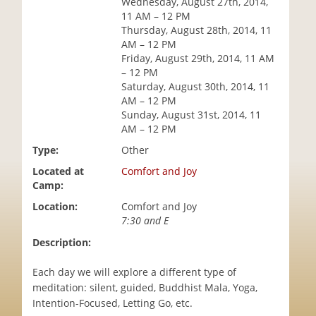
Wednesday, August 27th, 2014,
i
11 AM – 12 PM
o
Thursday, August 28th, 2014, 11
n
AM – 12 PM
Friday, August 29th, 2014, 11 AM
– 12 PM
Saturday, August 30th, 2014, 11
AM – 12 PM
Sunday, August 31st, 2014, 11
AM – 12 PM
Type:
Other
Located at
Comfort and Joy
Camp:
Location:
Comfort and Joy
7:30 and E
Description:
Each day we will explore a different type of
meditation: silent, guided, Buddhist Mala, Yoga,
Intention-Focused, Letting Go, etc.