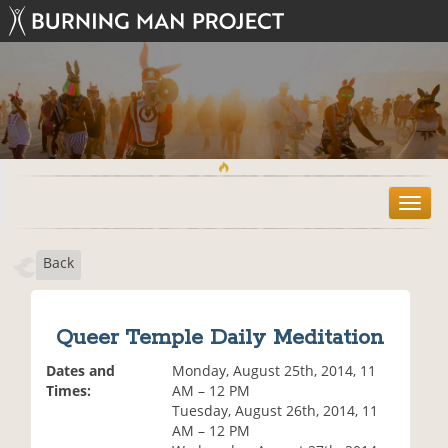
T
o
g
Back
g
l
e
n
Queer Temple Daily Meditation
a
v
Dates and
Monday, August 25th, 2014, 11
i
Times:
AM – 12 PM
g
Tuesday, August 26th, 2014, 11
a
AM – 12 PM
t