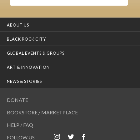
ABOUT US
BLACK ROCK CITY
GLOBAL EVENTS & GROUPS
ART & INNOVATION
NEWS & STORIES
DONATE
BOOKSTORE / MARKETPLACE
HELP / FAQ
FOLLOW US