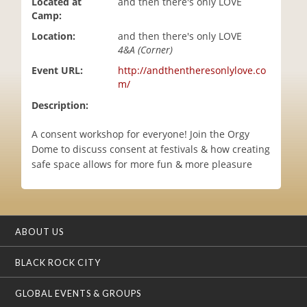
Located at
and then there's only LOVE
i
Camp:
o
Location:
and then there's only LOVE
n
4&A (Corner)
Event URL:
http://andthentheresonlylove.co
m/
Description:
A consent workshop for everyone! Join the Orgy
Dome to discuss consent at festivals & how creating
safe space allows for more fun & more pleasure
ABOUT US
BLACK ROCK CITY
GLOBAL EVENTS & GROUPS