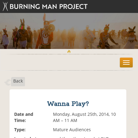
T
o
g
Back
g
l
e
n
Wanna Play?
a
v
Date and
Monday, August 25th, 2014, 10
i
Time:
AM – 11 AM
g
Type:
Mature Audiences
a
t