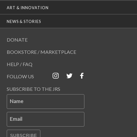
ART & INNOVATION
NEWS & STORIES
DONATE
BOOKSTORE / MARKETPLACE
HELP / FAQ
FOLLOW US
SUBSCRIBE TO THE JRS
Name
Email
SUBSCRIBE