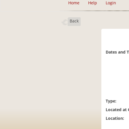
Home
Help
Login
Back
Dates and 
Type:
Located at
Location: