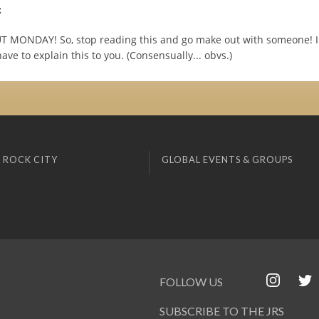
:
T MONDAY! So, stop reading this and go make out with someone! I 
ave to explain this to you. (Consensually... obvs.)
 ROCK CITY
GLOBAL EVENTS & GROUPS
FOLLOW US
SUBSCRIBE TO THE JRS