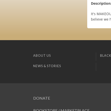
Description
It's MAKEOU
believe we h
ABOUT US
BLACK
NEWS & STORIES
DONATE
BOOKSTORE / MARKETPLACE