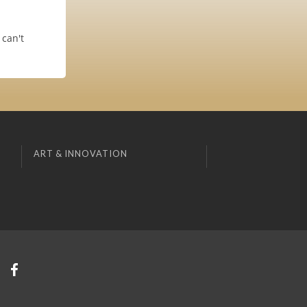
can't
ART & INNOVATION