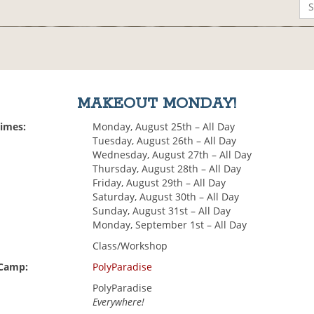
MAKEOUT MONDAY!
Times:
Monday, August 25th – All Day
Tuesday, August 26th – All Day
Wednesday, August 27th – All Day
Thursday, August 28th – All Day
Friday, August 29th – All Day
Saturday, August 30th – All Day
Sunday, August 31st – All Day
Monday, September 1st – All Day
Class/Workshop
 Camp:
PolyParadise
PolyParadise
Everywhere!