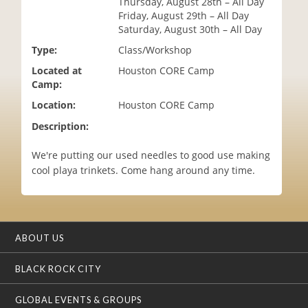
Thursday, August 28th – All Day
i
Friday, August 29th – All Day
o
Saturday, August 30th – All Day
n
Type:
Class/Workshop
Located at
Houston CORE Camp
Camp:
Location:
Houston CORE Camp
Description:
We're putting our used needles to good use making
cool playa trinkets. Come hang around any time.
ABOUT US
BLACK ROCK CITY
GLOBAL EVENTS & GROUPS