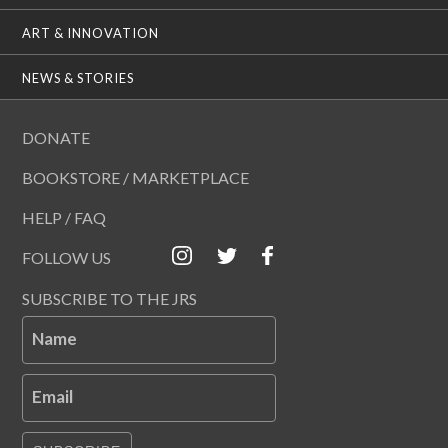
ART & INNOVATION
NEWS & STORIES
DONATE
BOOKSTORE / MARKETPLACE
HELP / FAQ
FOLLOW US
SUBSCRIBE TO THE JRS
Name
Email