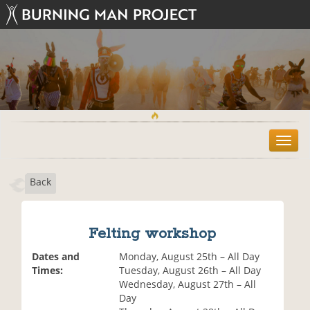
T
o
g
Back
g
l
e
n
Felting workshop
a
v
Dates and
Monday, August 25th – All Day
i
Times:
Tuesday, August 26th – All Day
g
Wednesday, August 27th – All
a
Day
t