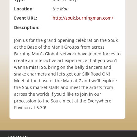
i
Location:
the Man
o
n
Event URL:
http://souk.burningman.com/
Description:
Join us for the grand opening celebration the Souk
at the Base of the Man!! Groups from across
Burning Man’s Global Network have joined forces to
create an interactive art experience that you won’t
wanna miss! So, bring on the belly dancers and
snake charmers and let’s get our Silk Road ON!
Meet at the base of the Man at 7 and we’ll explore
the Souk market stalls and meet the artists from
across the world! If you'd like to join in our
procession to the Souk, meet at the Everywhere
Pavilion at 6:30!