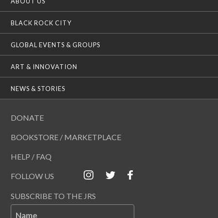
ABOUT US
BLACK ROCK CITY
GLOBAL EVENTS & GROUPS
ART & INNOVATION
NEWS & STORIES
DONATE
BOOKSTORE / MARKETPLACE
HELP / FAQ
FOLLOW US
SUBSCRIBE TO THE JRS
Name