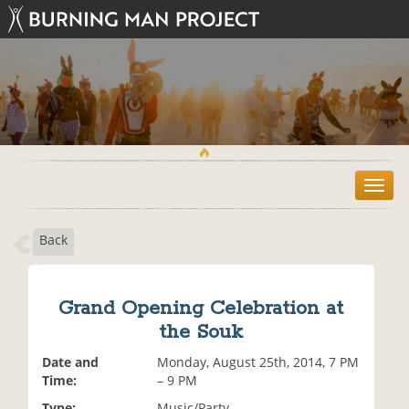
T
o
g
Back
g
l
e
n
Grand Opening Celebration at
a
the Souk
v
i
Date and
Monday, August 25th, 2014, 7 PM
g
Time:
– 9 PM
a
t
Type:
Music/Party