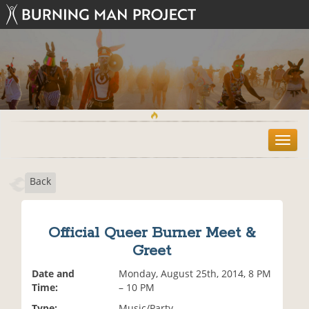
T
o
g
Back
g
l
e
n
Official Queer Burner Meet &
a
Greet
v
i
Date and
Monday, August 25th, 2014, 8 PM
g
Time:
– 10 PM
a
t
Type:
Music/Party