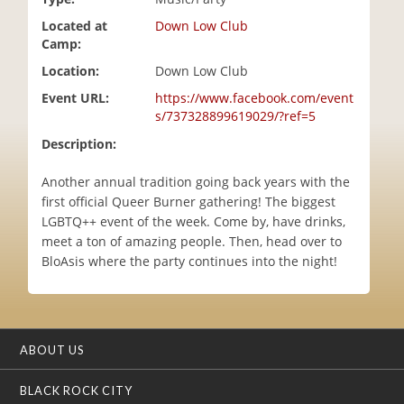
i
Located at
Down Low Club
o
Camp:
n
Location:
Down Low Club
Event URL:
https://www.facebook.com/event
s/737328899619029/?ref=5
Description:
Another annual tradition going back years with the
first official Queer Burner gathering! The biggest
LGBTQ++ event of the week. Come by, have drinks,
meet a ton of amazing people. Then, head over to
BloAsis where the party continues into the night!
ABOUT US
BLACK ROCK CITY