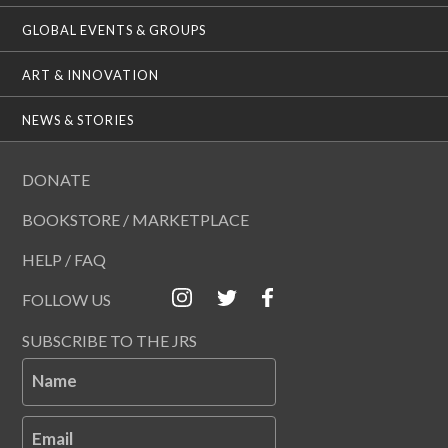
GLOBAL EVENTS & GROUPS
ART & INNOVATION
NEWS & STORIES
DONATE
BOOKSTORE / MARKETPLACE
HELP / FAQ
FOLLOW US
SUBSCRIBE TO THE JRS
Name
Email