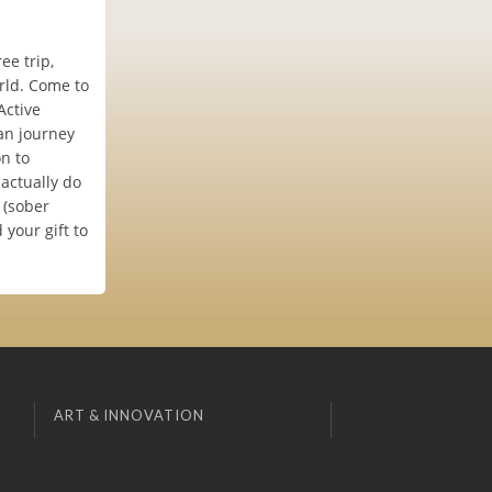
ee trip,
rld. Come to
Active
an journey
n to
 actually do
 (sober
your gift to
ART & INNOVATION