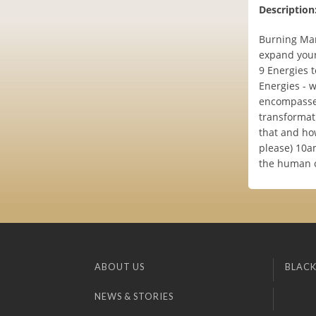
Description
Burning Man
expand your
9 Energies t
Energies - 
encompasses
transformati
that and ho
please) 10a
the human 
ABOUT US
BLACK
NEWS & STORIES