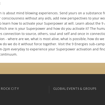
:
 is about mind blowing experiences. Send yours on a substance fr
 consciousness without any aids, add new perspectives to your wo
o learn how to activate your Superpower at will. Learn about the 9 
which one is your Superpower and how do you activate it? The hum
 connection to source, others, soul and self and once in connectio
on - where are we, what is most alive, what is possible, how do we
w do we do it without force together. Visit the 9 Energies sub-camp
m-2pm everyday to experience your Superpower activation and find 
continuum.
 ROCK CITY
GLOBAL EVENTS & GROUPS