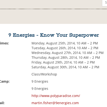
9 Energies - Know Your Superpower
Times:
Monday, August 25th, 2014, 10 AM – 2 PM
Tuesday, August 26th, 2014, 10 AM – 2 PM
Wednesday, August 27th, 2014, 10 AM – 2 PM
Thursday, August 28th, 2014, 10 AM – 2 PM
Friday, August 29th, 2014, 10 AM – 2 PM
Saturday, August 30th, 2014, 10 AM – 2 PM
Class/Workshop
 Camp:
9 Energies
9 Energies
http://www.polyparadise.com/
il:
martin.fisher@9energies.com