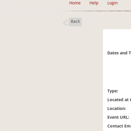
Home
Help
Login
Back
Dates and 
Type:
Located at
Location:
Event URL:
Contact Ema