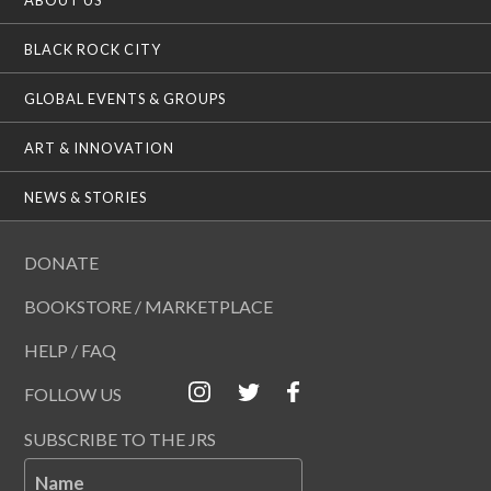
BLACK ROCK CITY
GLOBAL EVENTS & GROUPS
ART & INNOVATION
NEWS & STORIES
DONATE
BOOKSTORE / MARKETPLACE
HELP / FAQ
FOLLOW US
SUBSCRIBE TO THE JRS
Name