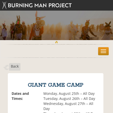
T
o
g
Back
g
l
e
n
GIANT GAME CAMP
a
v
Dates and
Monday, August 25th – All Day
i
Times:
Tuesday, August 26th – All Day
g
Wednesday, August 27th – All
a
Day
t