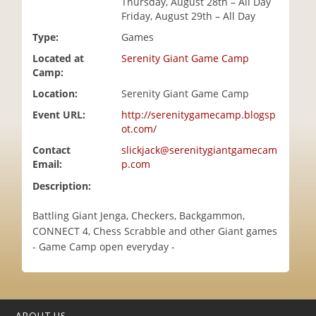
Thursday, August 28th – All Day
i
Friday, August 29th – All Day
o
Type:
Games
n
Located at
Serenity Giant Game Camp
Camp:
Location:
Serenity Giant Game Camp
Event URL:
http://serenitygamecamp.blogsp
ot.com/
Contact
slickjack@serenitygiantgamecam
Email:
p.com
Description:
Battling Giant Jenga, Checkers, Backgammon,
CONNECT 4, Chess Scrabble and other Giant games
- Game Camp open everyday -
ABOUT US