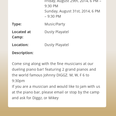
Friday, August 29th, 2014, 6 PM –
i
9:30 PM
o
Sunday, August 31st, 2014, 6 PM
n
– 9:30 PM
Type:
Music/Party
Located at
Dusty Playatel
Camp:
Location:
Dusty Playatel
Description:
Come sing along with the fine musicians at our
dueling piano bar! featuring 2 grand pianos and
the world famous Johnny DIGGZ. M, W, F 6 to
9:30pm
If you are a musician and would like to jam with us
at the piano bar, please email or stop by the camp
and ask for Diggz, or Mikey