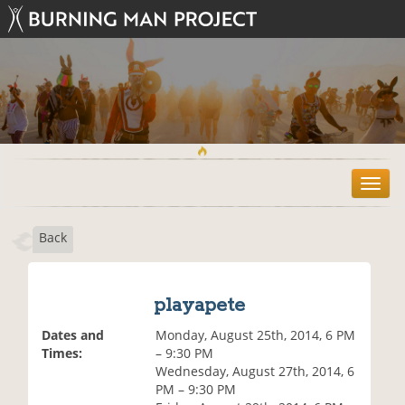
T
o
g
Back
g
l
e
n
playapete
a
v
Dates and
Monday, August 25th, 2014, 6 PM
i
Times:
– 9:30 PM
g
Wednesday, August 27th, 2014, 6
a
PM – 9:30 PM
t