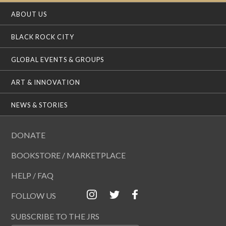
ABOUT US
BLACK ROCK CITY
GLOBAL EVENTS & GROUPS
ART & INNOVATION
NEWS & STORIES
DONATE
BOOKSTORE / MARKETPLACE
HELP / FAQ
FOLLOW US
SUBSCRIBE TO THE JRS