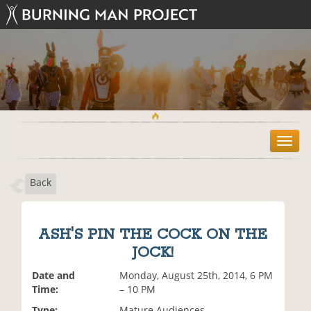
T
o
g
Back
g
l
e
n
ASH'S PIN THE COCK ON THE
a
JOCK!
v
i
Date and
Monday, August 25th, 2014, 6 PM
g
Time:
– 10 PM
a
t
Type:
Mature Audiences