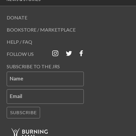
DONATE
BOOKSTORE / MARKETPLACE
HELP / FAQ
FOLLOW US
SUBSCRIBE TO THE JRS
Name
Email
SUBSCRIBE