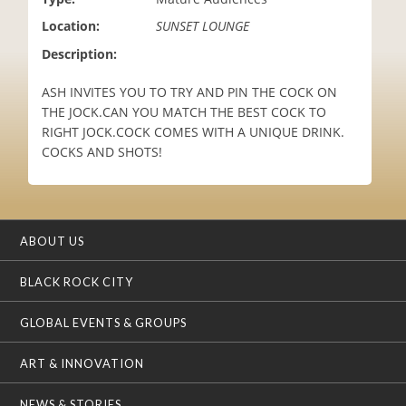
i
Location:
SUNSET LOUNGE
o
n
Description:
ASH INVITES YOU TO TRY AND PIN THE COCK ON
THE JOCK.CAN YOU MATCH THE BEST COCK TO
RIGHT JOCK.COCK COMES WITH A UNIQUE DRINK.
COCKS AND SHOTS!
ABOUT US
BLACK ROCK CITY
GLOBAL EVENTS & GROUPS
ART & INNOVATION
NEWS & STORIES