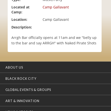
i
Located at
Camp Gallavant
o
Camp:
n
Location:
Camp Gallavant
Description:
Arrgh Bar officially opens at 11am and we "belly up
to the bar and say ARRGH" with Naked Pirate Shots
ABOUT US
BLACK ROCK CITY
GLOBAL EVENTS & GROUPS
ART & INNOVATION