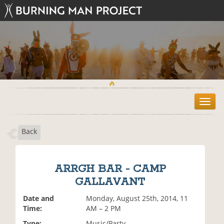
T
o
g
Back
g
l
e
n
ARRGH BAR - CAMP
a
GALLAVANT
v
i
Date and
Monday, August 25th, 2014, 11
g
Time:
AM – 2 PM
a
t
Type:
Music/Party