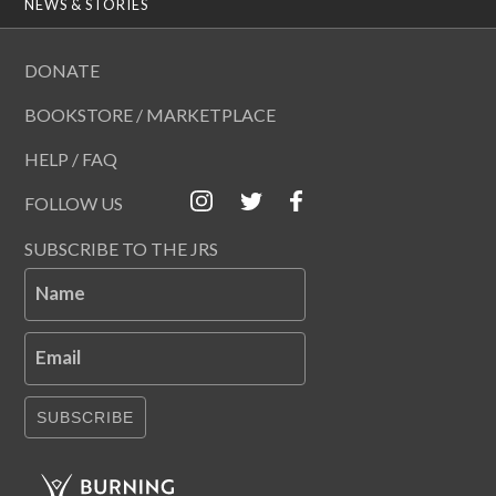
NEWS & STORIES
DONATE
BOOKSTORE / MARKETPLACE
HELP / FAQ
FOLLOW US
SUBSCRIBE TO THE JRS
Name
Email
SUBSCRIBE