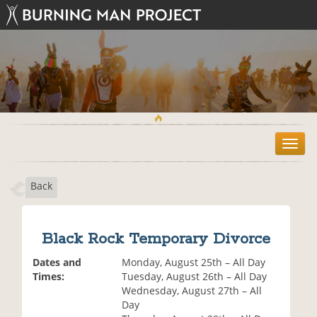
T
o
g
Back
g
l
e
n
Black Rock Temporary Divorce
a
v
Dates and
Monday, August 25th – All Day
i
Times:
Tuesday, August 26th – All Day
g
Wednesday, August 27th – All
a
Day
t