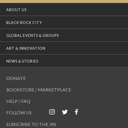
ABOUT US
BLACK ROCK CITY
GLOBAL EVENTS & GROUPS
ART & INNOVATION
NEWS & STORIES
DONATE
BOOKSTORE / MARKETPLACE
HELP / FAQ
FOLLOW US
SUBSCRIBE TO THE JRS