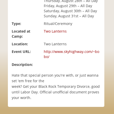
Thursday, August 28th – All Day
i
Friday, August 29th – All Day
o
Saturday, August 30th – All Day
n
Sunday, August 31st – All Day
Type:
Ritual/Ceremony
Located at
Two Lanterns
Camp:
Location:
Two Lanterns
Event URL:
http://www.skyhighway.com/~bo
bo/
Description:
Hate that special person you're with, or just wanna
set 'em free for the
week? Get your Black Rock Temporary Divorce, good
until Labor Day. Official unofficial document proves
your worth.