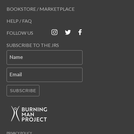
BOOKSTORE / MARKETPLACE
HELP / FAQ
FOLLOW US
SUBSCRIBE TO THE JRS
Name
Email
SUBSCRIBE
PRIVACY POLICY