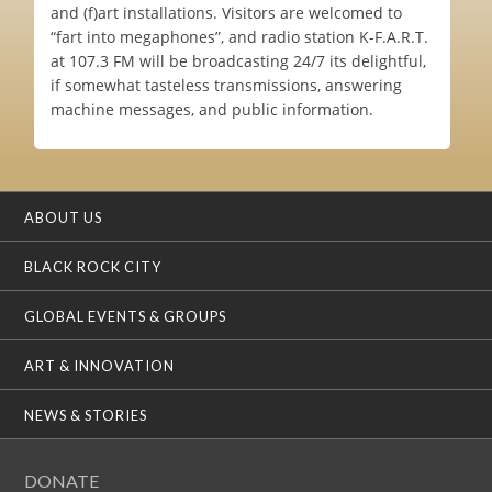
and (f)art installations. Visitors are welcomed to
“fart into megaphones”, and radio station K-F.A.R.T.
at 107.3 FM will be broadcasting 24/7 its delightful,
if somewhat tasteless transmissions, answering
machine messages, and public information.
ABOUT US
BLACK ROCK CITY
GLOBAL EVENTS & GROUPS
ART & INNOVATION
NEWS & STORIES
DONATE