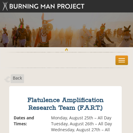
T
o
g
Back
g
l
e
n
Flatulence Amplification
a
Research Team (F.A.R.T.)
v
i
Dates and
Monday, August 25th – All Day
g
Times:
Tuesday, August 26th – All Day
a
Wednesday, August 27th – All
t