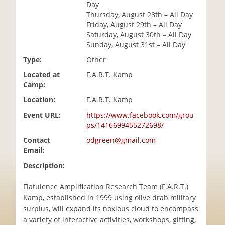
Day
i
Thursday, August 28th – All Day
o
Friday, August 29th – All Day
n
Saturday, August 30th – All Day
Sunday, August 31st – All Day
Type:
Other
Located at
F.A.R.T. Kamp
Camp:
Location:
F.A.R.T. Kamp
Event URL:
https://www.facebook.com/grou
ps/1416699455272698/
Contact
odgreen@gmail.com
Email:
Description:
Flatulence Amplification Research Team (F.A.R.T.)
Kamp, established in 1999 using olive drab military
surplus, will expand its noxious cloud to encompass
a variety of interactive activities, workshops, gifting,