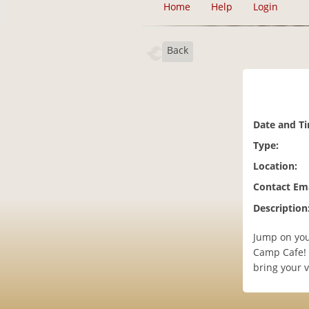
Home
Help
Login
Back
Date and T
Type:
Location:
Contact Ema
Description
Jump on your
Camp Cafe!
bring your 