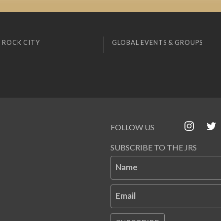
 ROCK CITY
GLOBAL EVENTS & GROUPS
FOLLOW US
SUBSCRIBE TO THE JRS
Name
Email