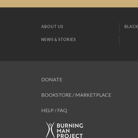
ABOUT US
BLACK
NEWS & STORIES
DONATE
BOOKSTORE / MARKETPLACE
HELP / FAQ