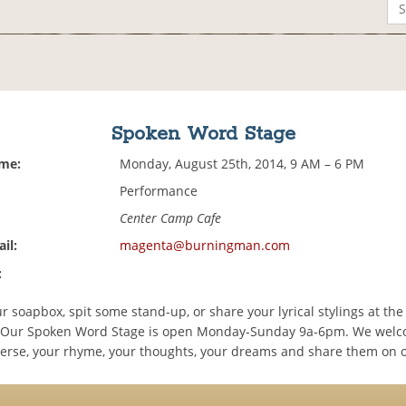
Spoken Word Stage
ime:
Monday, August 25th, 2014, 9 AM – 6 PM
Performance
Center Camp Cafe
il:
magenta@burningman.com
:
 soapbox, spit some stand-up, or share your lyrical stylings at the
 Our Spoken Word Stage is open Monday-Sunday 9a-6pm. We welc
verse, your rhyme, your thoughts, your dreams and share them on o