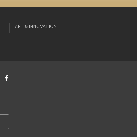
ART & INNOVATION