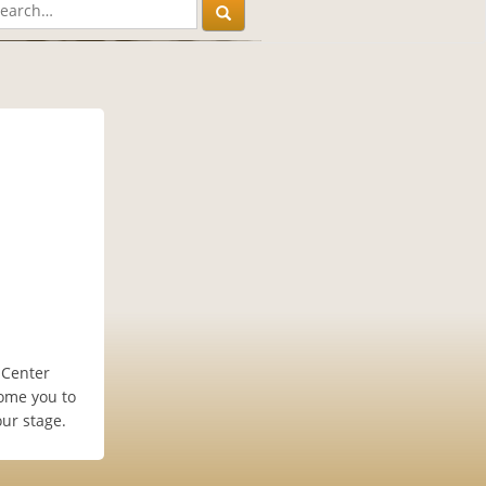
 Center
ome you to
ur stage.