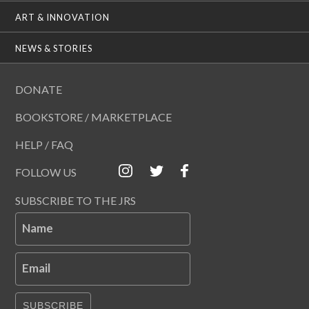
ART & INNOVATION
NEWS & STORIES
DONATE
BOOKSTORE / MARKETPLACE
HELP / FAQ
FOLLOW US
SUBSCRIBE TO THE JRS
Name
Email
SUBSCRIBE