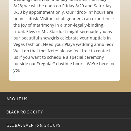
8/28; we will be open on Friday 8/29 and Saturday
8/30 by appointment only. Our "drop-in" hours are
noon -- dusk. Visitors of all genders can experience
the joy of matrimony in a (non-legally-binding)
ritual. Elvis or Mr. Stardust might serenade you as
our beautiful showgirls celebrate your nuptials in
Vegas fashion. Need your Playa wedding annulled?
We'll do that too! Note: please feel free to contact
us if you want to schedule a special ceremony
outside our "regular" daytime hours. We're here for
you!
ABOUT US
BLACK ROCK CITY
GLOBAL EVENTS & GROUPS