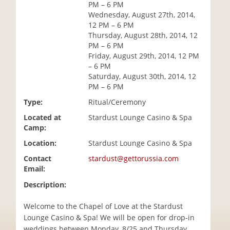
PM – 6 PM
i
Wednesday, August 27th, 2014,
o
12 PM – 6 PM
n
Thursday, August 28th, 2014, 12
PM – 6 PM
Friday, August 29th, 2014, 12 PM
– 6 PM
Saturday, August 30th, 2014, 12
PM – 6 PM
Type:
Ritual/Ceremony
Located at
Stardust Lounge Casino & Spa
Camp:
Location:
Stardust Lounge Casino & Spa
Contact
stardust@gettorussia.com
Email:
Description:
Welcome to the Chapel of Love at the Stardust
Lounge Casino & Spa! We will be open for drop-in
weddings between Monday, 8/25 and Thursday,