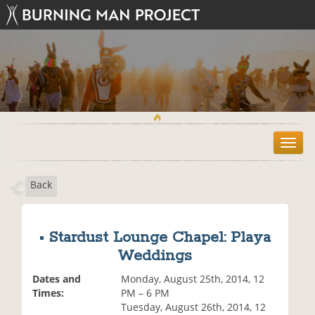
T
o
g
Back
g
l
e
n
• Stardust Lounge Chapel: Playa
a
Weddings
v
i
Dates and
Monday, August 25th, 2014, 12
g
Times:
PM – 6 PM
a
Tuesday, August 26th, 2014, 12
t