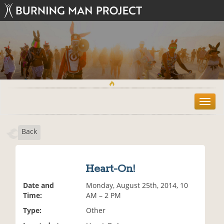
T
o
g
Back
g
l
e
n
Heart-On!
a
v
Date and
Monday, August 25th, 2014, 10
i
Time:
AM – 2 PM
g
Type:
Other
a
t