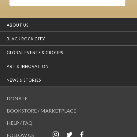
ABOUT US
BLACK ROCK CITY
GLOBAL EVENTS & GROUPS
ART & INNOVATION
NEWS & STORIES
DONATE
BOOKSTORE / MARKETPLACE
HELP / FAQ
FOLLOW US