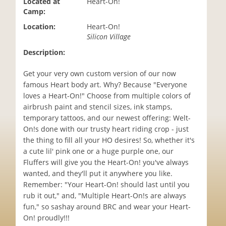
Located at
Heart-On!
i
Camp:
o
Location:
Heart-On!
n
Silicon Village
Description:
Get your very own custom version of our now
famous Heart body art. Why? Because "Everyone
loves a Heart-On!" Choose from multiple colors of
airbrush paint and stencil sizes, ink stamps,
temporary tattoos, and our newest offering: Welt-
On!s done with our trusty heart riding crop - just
the thing to fill all your HO desires! So, whether it's
a cute lil' pink one or a huge purple one, our
Fluffers will give you the Heart-On! you've always
wanted, and they'll put it anywhere you like.
Remember: "Your Heart-On! should last until you
rub it out," and, "Multiple Heart-On!s are always
fun," so sashay around BRC and wear your Heart-
On! proudly!!!