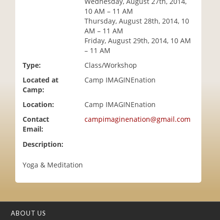
Wednesday, August 27th, 2014,
i
10 AM – 11 AM
o
Thursday, August 28th, 2014, 10
n
AM – 11 AM
Friday, August 29th, 2014, 10 AM
– 11 AM
Type:
Class/Workshop
Located at
Camp IMAGINEnation
Camp:
Location:
Camp IMAGINEnation
Contact
campimaginenation@gmail.com
Email:
Description:
Yoga & Meditation
ABOUT US