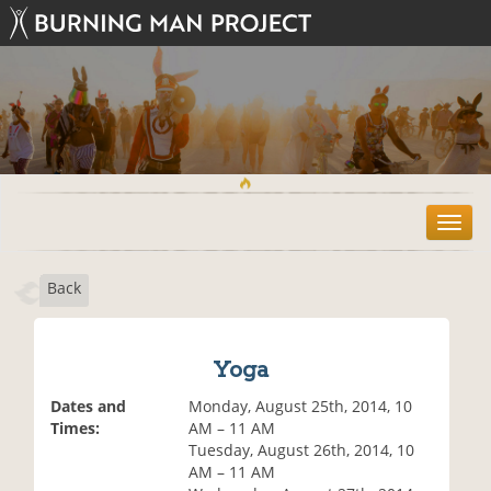
T
o
g
Back
g
l
e
n
Yoga
a
v
Dates and
Monday, August 25th, 2014, 10
i
Times:
AM – 11 AM
g
Tuesday, August 26th, 2014, 10
a
AM – 11 AM
t