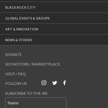
BLACK ROCK CITY
GLOBAL EVENTS & GROUPS
ART & INNOVATION
NEWS & STORIES
DONATE
BOOKSTORE / MARKETPLACE
HELP / FAQ
FOLLOW US
SUBSCRIBE TO THE JRS
Name